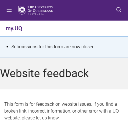
S
S
S
k
k
k
i
i
i
p
p
p
my.UQ
t
t
t
o
o
o
m
c
f
S
Submissions for this form are now closed.
e
o
o
t
n
n
o
u
t
t
a
Website feedback
e
e
t
n
r
t
u
s
This form is for feedback on website issues. If you find a
broken link, incorrect information, or other error with a UQ
m
website, please let us know.
e