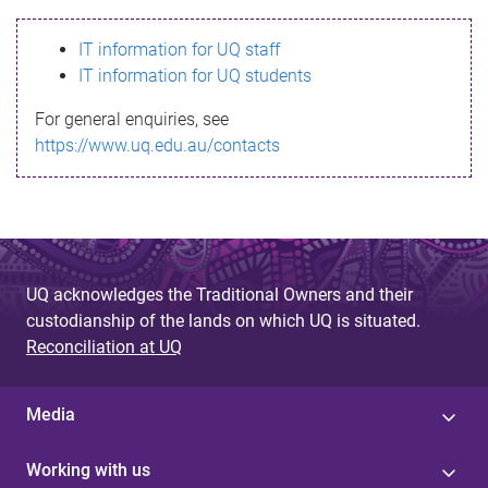
s
IT information for UQ staff
s
IT information for UQ students
a
For general enquiries, see
g
https://www.uq.edu.au/contacts
e
UQ acknowledges the Traditional Owners and their
custodianship of the lands on which UQ is situated.
Reconciliation at UQ
Media
Working with us