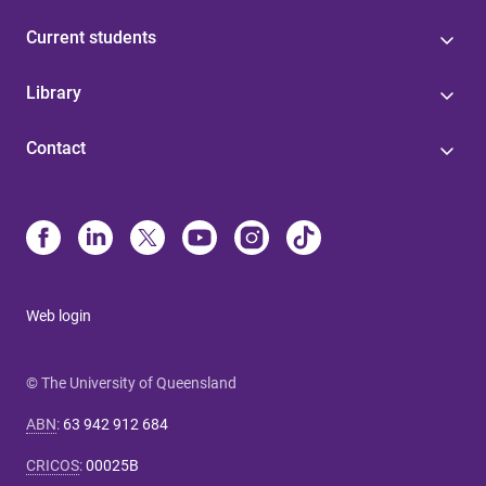
Current students
Library
Contact
Web login
© The University of Queensland
ABN
:
63 942 912 684
CRICOS
:
00025B