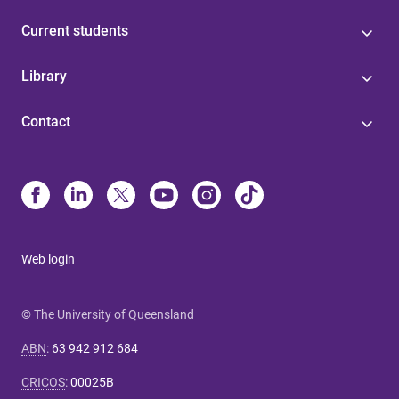
Current students
Library
Contact
Web login
© The University of Queensland
ABN
:
63 942 912 684
CRICOS
:
00025B