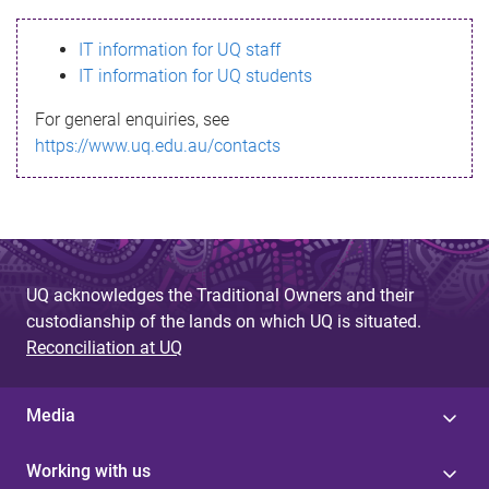
s
IT information for UQ staff
s
IT information for UQ students
a
For general enquiries, see
g
https://www.uq.edu.au/contacts
e
UQ acknowledges the Traditional Owners and their
custodianship of the lands on which UQ is situated.
Reconciliation at UQ
Media
Working with us