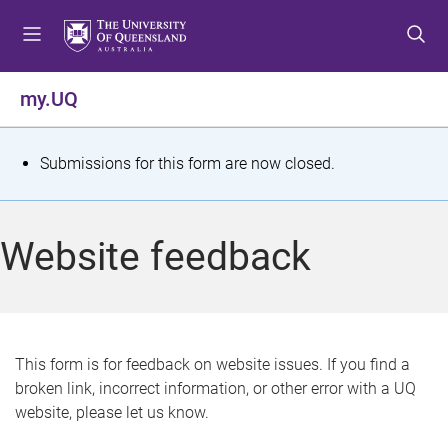
S
S
S
k
k
k
i
i
i
p
p
p
my.UQ
t
t
t
o
o
o
m
c
f
S
Submissions for this form are now closed.
e
o
o
t
n
n
o
u
t
t
a
Website feedback
e
e
t
n
r
t
u
s
This form is for feedback on website issues. If you find a
broken link, incorrect information, or other error with a UQ
m
website, please let us know.
e