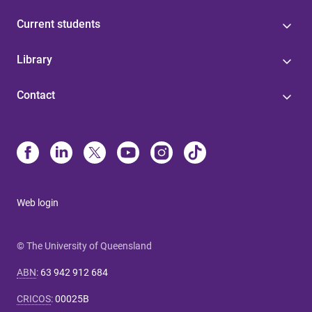
Current students
Library
Contact
Web login
© The University of Queensland
ABN
:
63 942 912 684
CRICOS
:
00025B