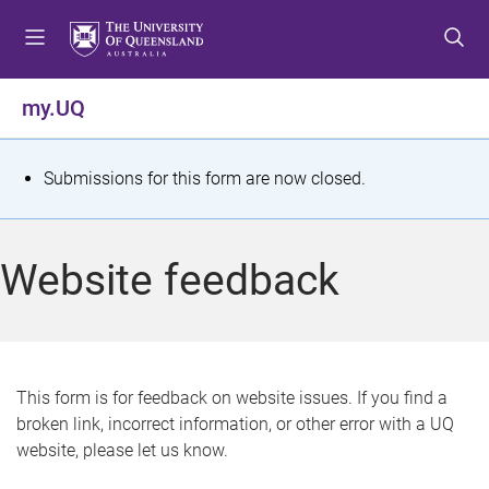
S
S
S
k
k
k
i
i
i
p
p
p
my.UQ
t
t
t
o
o
o
m
c
f
S
Submissions for this form are now closed.
e
o
o
t
n
n
o
u
t
t
a
Website feedback
e
e
t
n
r
t
u
s
This form is for feedback on website issues. If you find a
broken link, incorrect information, or other error with a UQ
m
website, please let us know.
e