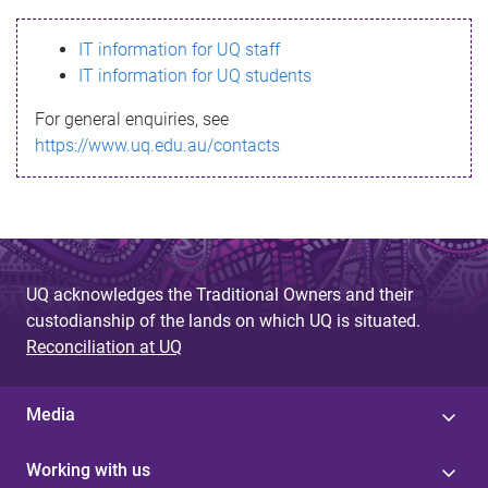
s
IT information for UQ staff
s
IT information for UQ students
a
For general enquiries, see
g
https://www.uq.edu.au/contacts
e
UQ acknowledges the Traditional Owners and their
custodianship of the lands on which UQ is situated.
Reconciliation at UQ
Media
Working with us