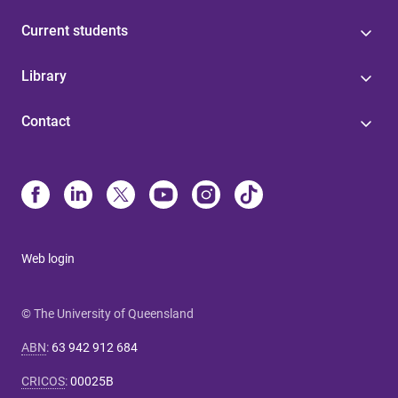
Current students
Library
Contact
Web login
© The University of Queensland
ABN
:
63 942 912 684
CRICOS
:
00025B