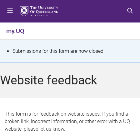
S
S
S
k
k
k
i
i
i
p
p
p
my.UQ
t
t
t
o
o
o
m
c
f
S
Submissions for this form are now closed.
e
o
o
t
n
n
o
u
t
t
a
Website feedback
e
e
t
n
r
t
u
s
This form is for feedback on website issues. If you find a
broken link, incorrect information, or other error with a UQ
m
website, please let us know.
e