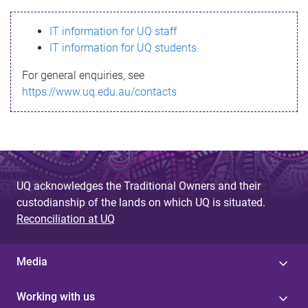
s
IT information for UQ staff
s
IT information for UQ students
a
For general enquiries, see
g
https://www.uq.edu.au/contacts
e
UQ acknowledges the Traditional Owners and their
custodianship of the lands on which UQ is situated.
Reconciliation at UQ
Media
Working with us