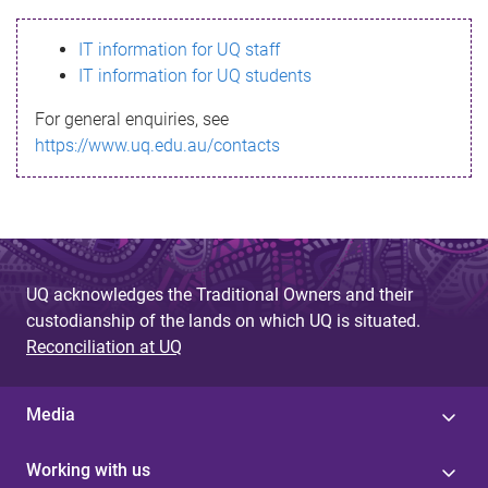
s
IT information for UQ staff
s
IT information for UQ students
a
For general enquiries, see
g
https://www.uq.edu.au/contacts
e
UQ acknowledges the Traditional Owners and their
custodianship of the lands on which UQ is situated.
Reconciliation at UQ
Media
Working with us