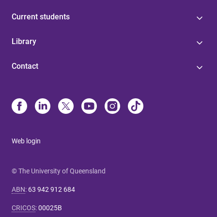
Current students
Library
Contact
Web login
© The University of Queensland
ABN
:
63 942 912 684
CRICOS
:
00025B