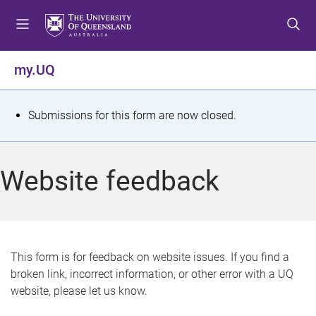
S
S
S
k
k
k
i
i
i
p
p
p
my.UQ
t
t
t
o
o
o
m
c
f
S
Submissions for this form are now closed.
e
o
o
t
n
n
o
u
t
t
a
Website feedback
e
e
t
n
r
t
u
s
This form is for feedback on website issues. If you find a
broken link, incorrect information, or other error with a UQ
m
website, please let us know.
e