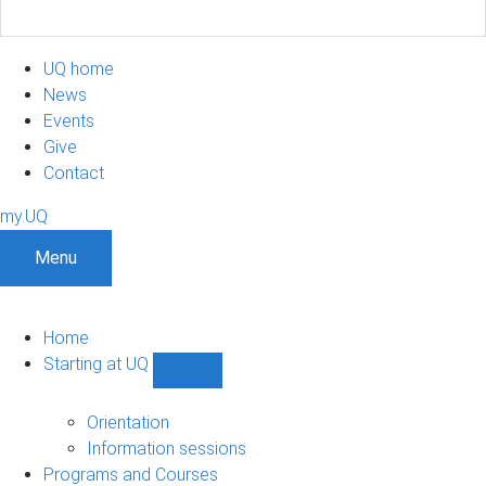
UQ home
News
Events
Give
Contact
my.UQ
Menu
Home
Starting at UQ
Show
Starting
at
Orientation
UQ
Information sessions
sub-
Programs and Courses
navigation