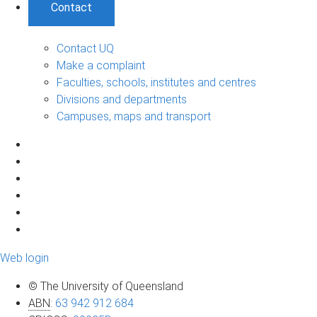
Contact
Contact UQ
Make a complaint
Faculties, schools, institutes and centres
Divisions and departments
Campuses, maps and transport
Web login
© The University of Queensland
ABN
:
63 942 912 684