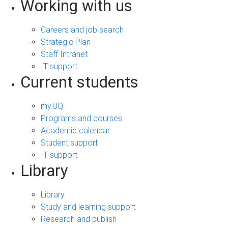
Working with us
Careers and job search
Strategic Plan
Staff Intranet
IT support
Current students
my.UQ
Programs and courses
Academic calendar
Student support
IT support
Library
Library
Study and learning support
Research and publish