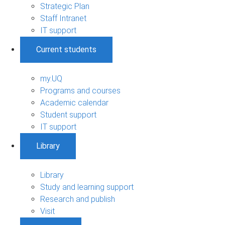
Strategic Plan
Staff Intranet
IT support
Current students
my.UQ
Programs and courses
Academic calendar
Student support
IT support
Library
Library
Study and learning support
Research and publish
Visit