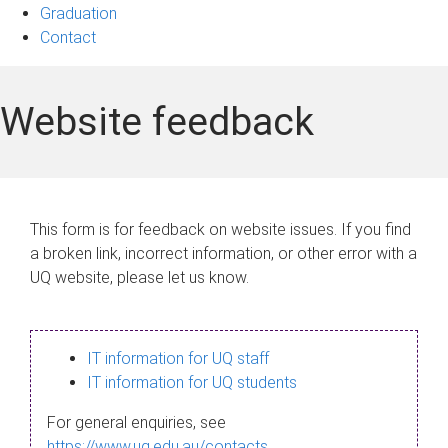
Graduation
Contact
Website feedback
This form is for feedback on website issues. If you find
a broken link, incorrect information, or other error with a
UQ website, please let us know.
IT information for UQ staff
IT information for UQ students
For general enquiries, see
https://www.uq.edu.au/contacts