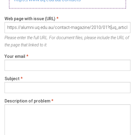
Web page with issue (URL)
*
Please enter the full URL. For document files, please include the URL of
the page that linked to it.
Your email
*
Subject
*
Description of problem
*