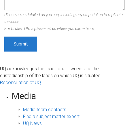
Please be as detailed as you can, including any steps taken to replicate
the issue.
For broken URLs please tell us where you came from.
UQ acknowledges the Traditional Owners and their
custodianship of the lands on which UQ is situated.
Reconciliation at UQ
Media
Media team contacts
Find a subject matter expert
UQ News