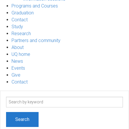
Programs and Courses
Graduation
Contact
Study
Research
Partners and community
About
UQ home
News
Events
Give
Contact
Search
term