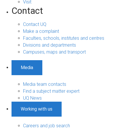
Visit
Contact
Contact UQ
Make a complaint
Faculties, schools, institutes and centres
Divisions and departments
Campuses, maps and transport
Media
Media team contacts
Find a subject matter expert
UQ News
Working with us
Careers and job search