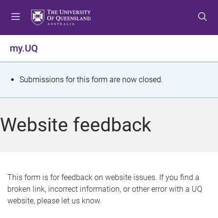
S
S
S
k
k
k
i
i
i
p
p
p
my.UQ
t
t
t
o
o
o
m
c
f
S
Submissions for this form are now closed.
e
o
o
t
n
n
o
u
t
t
a
Website feedback
e
e
t
n
r
t
u
s
This form is for feedback on website issues. If you find a
broken link, incorrect information, or other error with a UQ
m
website, please let us know.
e