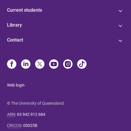
Current students
Library
Contact
Web login
© The University of Queensland
ABN
:
63 942 912 684
CRICOS
:
00025B