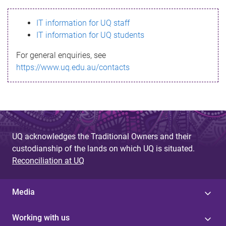
s
IT information for UQ staff
s
IT information for UQ students
a
For general enquiries, see
g
https://www.uq.edu.au/contacts
e
UQ acknowledges the Traditional Owners and their
custodianship of the lands on which UQ is situated.
Reconciliation at UQ
Media
Working with us