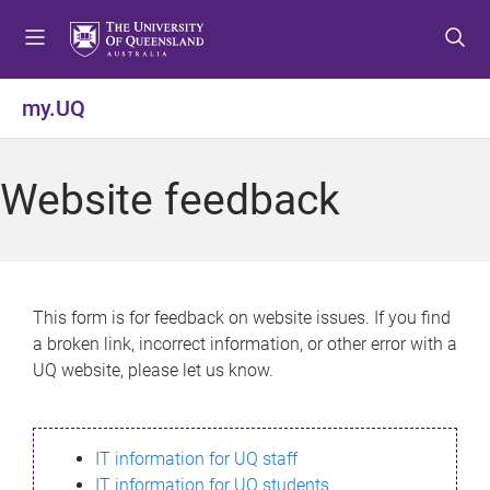
S
S
S
k
k
k
i
i
i
p
p
p
my.UQ
t
t
t
o
o
o
m
c
f
Website feedback
e
o
o
n
n
o
u
t
t
e
e
n
r
This form is for feedback on website issues. If you find
t
a broken link, incorrect information, or other error with a
UQ website, please let us know.
IT information for UQ staff
IT information for UQ students