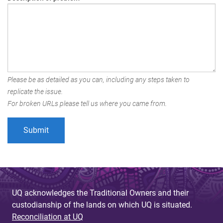
Please be as detailed as you can, including any steps taken to
replicate the issue.
For broken URLs please tell us where you came from.
UQ acknowledges the Traditional Owners and their
custodianship of the lands on which UQ is situated.
Reconciliation at UQ