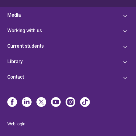
Media
Working with us
Current students
Library
Contact
Web login