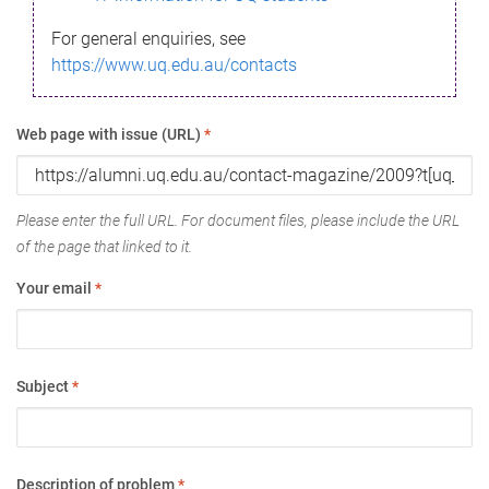
For general enquiries, see
https://www.uq.edu.au/contacts
Web page with issue (URL)
*
Please enter the full URL. For document files, please include the URL
of the page that linked to it.
Your email
*
Subject
*
Description of problem
*