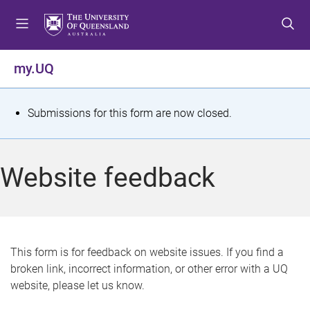
S
S
S
k
k
k
i
i
i
p
p
p
my.UQ
t
t
t
o
o
o
m
c
f
S
Submissions for this form are now closed.
e
o
o
t
n
n
o
u
t
t
a
Website feedback
e
e
t
n
r
t
u
s
This form is for feedback on website issues. If you find a
broken link, incorrect information, or other error with a UQ
m
website, please let us know.
e