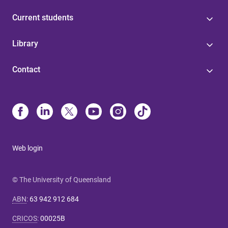
Current students
Library
Contact
Web login
© The University of Queensland
ABN
:
63 942 912 684
CRICOS
:
00025B