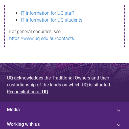
s
IT information for UQ staff
s
IT information for UQ students
a
For general enquiries, see
g
https://www.uq.edu.au/contacts
e
UQ acknowledges the Traditional Owners and their
custodianship of the lands on which UQ is situated.
Reconciliation at UQ
Media
Working with us