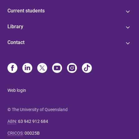
Current students
Library
Contact
Web login
© The University of Queensland
ABN
:
63 942 912 684
CRICOS
:
00025B