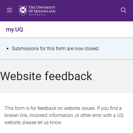
S
S
S
k
k
k
i
i
i
p
p
p
my.UQ
t
t
t
o
o
o
m
c
f
S
Submissions for this form are now closed.
e
o
o
t
n
n
o
u
t
t
a
Website feedback
e
e
t
n
r
t
u
s
This form is for feedback on website issues. If you find a
broken link, incorrect information, or other error with a UQ
m
website, please let us know.
e