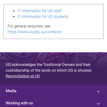
s
IT information for UQ staff
s
IT information for UQ students
a
For general enquiries, see
g
https://www.uq.edu.au/contacts
e
UQ acknowledges the Traditional Owners and their
custodianship of the lands on which UQ is situated.
Reconciliation at UQ
Media
Working with us