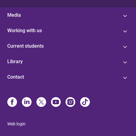
Media
Working with us
Current students
Library
Contact
Web login