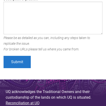
Please be as detailed as you can, including any steps taken to
replicate the issue.
For broken URLs please tell us where you came from.
UQ acknowledges the Traditional Owners and their
custodianship of the lands on which UQ is situated.
Reconciliation at UQ