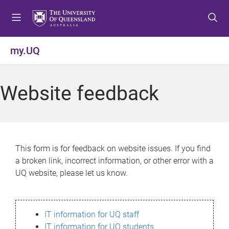
S
S
S
k
k
k
i
i
i
p
p
p
my.UQ
t
t
t
o
o
o
m
c
f
Website feedback
e
o
o
n
n
o
u
t
t
e
e
n
r
This form is for feedback on website issues. If you find
t
a broken link, incorrect information, or other error with a
UQ website, please let us know.
IT information for UQ staff
IT information for UQ students