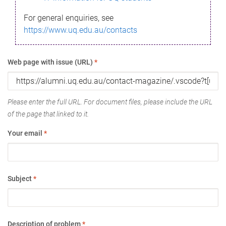
For general enquiries, see
https://www.uq.edu.au/contacts
Web page with issue (URL)
*
Please enter the full URL. For document files, please include the URL
of the page that linked to it.
Your email
*
Subject
*
Description of problem
*