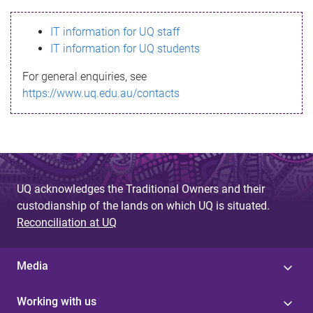
s
IT information for UQ staff
s
IT information for UQ students
a
For general enquiries, see
g
https://www.uq.edu.au/contacts
e
UQ acknowledges the Traditional Owners and their
custodianship of the lands on which UQ is situated.
Reconciliation at UQ
Media
Working with us