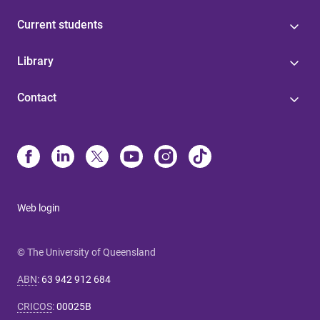
Current students
Library
Contact
Web login
© The University of Queensland
ABN
:
63 942 912 684
CRICOS
:
00025B