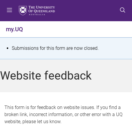
S
S
S
k
k
k
i
i
i
p
p
p
my.UQ
t
t
t
o
o
o
m
c
f
S
Submissions for this form are now closed.
e
o
o
t
n
n
o
u
t
t
a
Website feedback
e
e
t
n
r
t
u
s
This form is for feedback on website issues. If you find a
broken link, incorrect information, or other error with a UQ
m
website, please let us know.
e