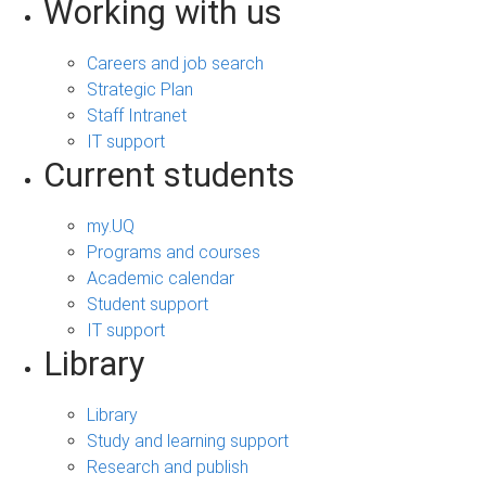
Working with us
Careers and job search
Strategic Plan
Staff Intranet
IT support
Current students
my.UQ
Programs and courses
Academic calendar
Student support
IT support
Library
Library
Study and learning support
Research and publish