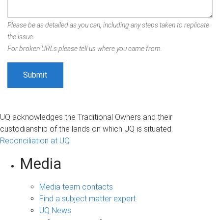
Please be as detailed as you can, including any steps taken to replicate
the issue.
For broken URLs please tell us where you came from.
UQ acknowledges the Traditional Owners and their
custodianship of the lands on which UQ is situated.
Reconciliation at UQ
Media
Media team contacts
Find a subject matter expert
UQ News