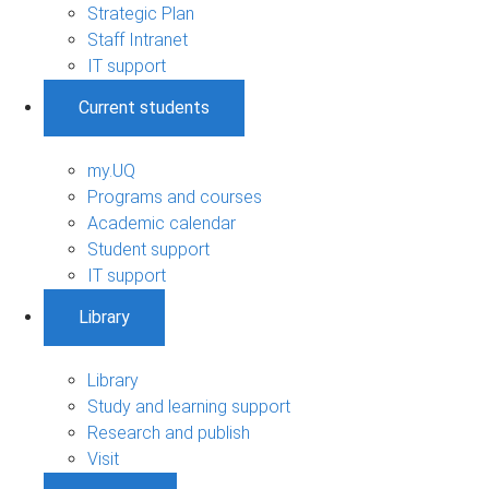
Strategic Plan
Staff Intranet
IT support
Current students
my.UQ
Programs and courses
Academic calendar
Student support
IT support
Library
Library
Study and learning support
Research and publish
Visit