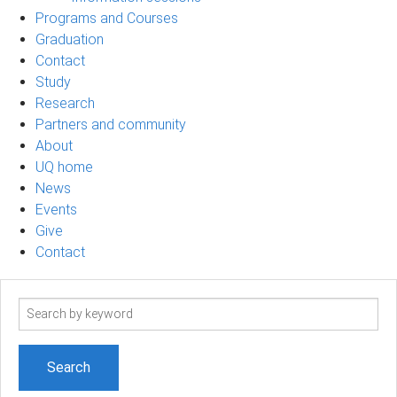
Programs and Courses
Graduation
Contact
Study
Research
Partners and community
About
UQ home
News
Events
Give
Contact
Search
term