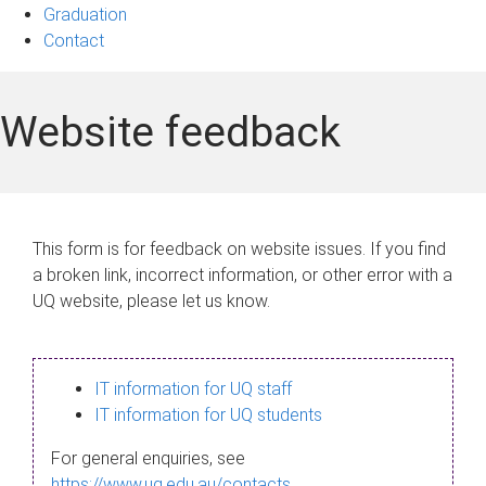
Graduation
Contact
Website feedback
This form is for feedback on website issues. If you find
a broken link, incorrect information, or other error with a
UQ website, please let us know.
IT information for UQ staff
IT information for UQ students
For general enquiries, see
https://www.uq.edu.au/contacts