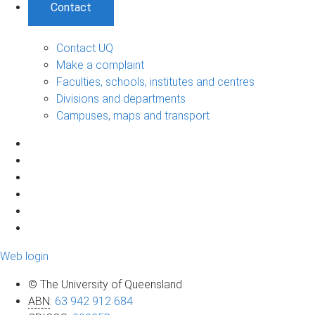
Contact
Contact UQ
Make a complaint
Faculties, schools, institutes and centres
Divisions and departments
Campuses, maps and transport
Web login
© The University of Queensland
ABN
:
63 942 912 684