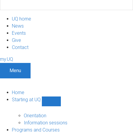
UQ home
News
Events
Give
Contact
my.UQ
Menu
Home
Starting at UQ
Show
Starting
at
Orientation
UQ
Information sessions
sub-
Programs and Courses
navigation