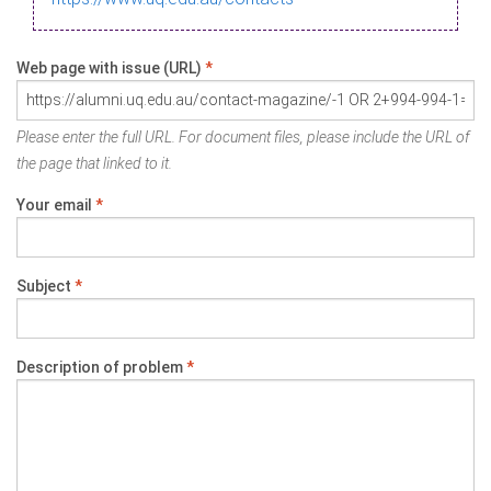
Web page with issue (URL)
*
Please enter the full URL. For document files, please include the URL of
the page that linked to it.
Your email
*
Subject
*
Description of problem
*