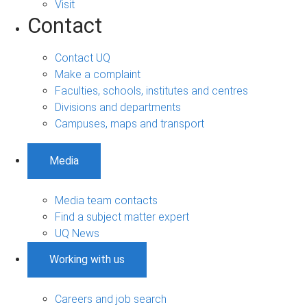
Visit
Contact
Contact UQ
Make a complaint
Faculties, schools, institutes and centres
Divisions and departments
Campuses, maps and transport
Media
Media team contacts
Find a subject matter expert
UQ News
Working with us
Careers and job search