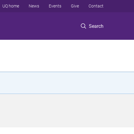
UQ home
News
Events
Give
Contact
Search