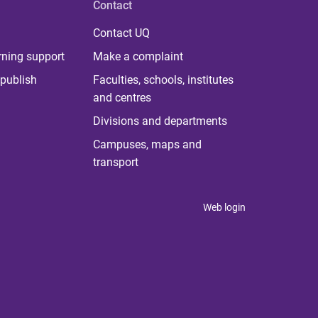
Contact
Contact UQ
rning support
Make a complaint
publish
Faculties, schools, institutes
and centres
Divisions and departments
Campuses, maps and
transport
Web login