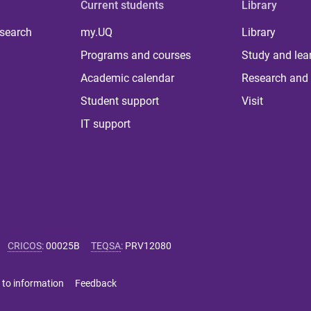
Current students
Library
 search
my.UQ
Library
Programs and courses
Study and lea
Academic calendar
Research and 
Student support
Visit
IT support
CRICOS
:
00025B
TEQSA
:
PRV12080
 to information
Feedback