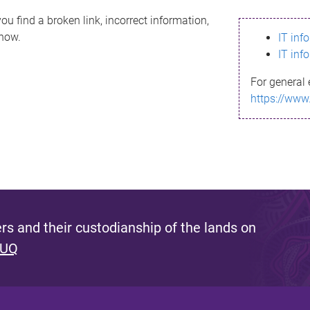
ou find a broken link, incorrect information,
know.
IT inf
IT inf
For general 
https://www
s and their custodianship of the lands on
 UQ