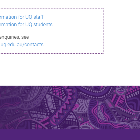
ormation for UQ staff
ormation for UQ students
enquiries, see
.uq.edu.au/contacts