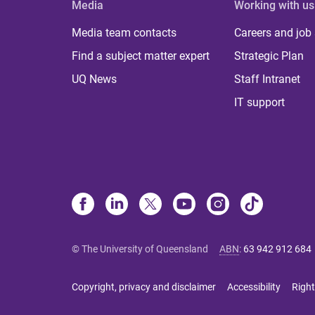
Media
Working with us
Media team contacts
Careers and job
Find a subject matter expert
Strategic Plan
UQ News
Staff Intranet
IT support
© The University of Queensland
ABN
:
63 942 912 684
Copyright, privacy and disclaimer
Accessibility
Right