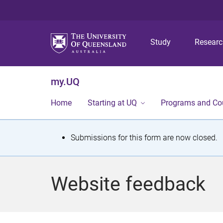
Study
Resear
my.UQ
Home
Starting at UQ
Programs and Co
S
Submissions for this form are now closed.
t
a
Website feedback
t
u