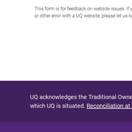
s
This form is for feedback on website issues. If y
or other error with a UQ website, please let us 
m
e
s
s
a
g
e
UQ acknowledges the Traditional Owner
which UQ is situated.
Reconciliation at