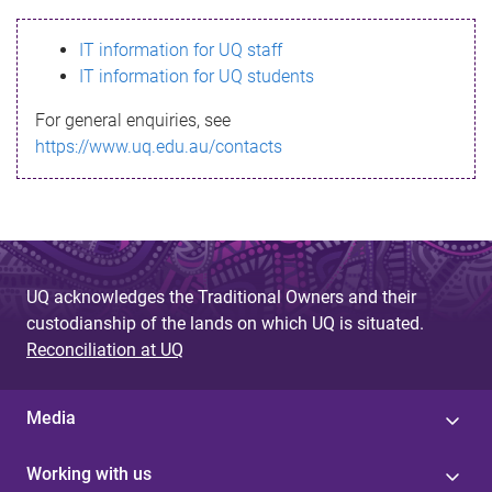
s
IT information for UQ staff
s
IT information for UQ students
a
For general enquiries, see
g
https://www.uq.edu.au/contacts
e
UQ acknowledges the Traditional Owners and their
custodianship of the lands on which UQ is situated.
Reconciliation at UQ
Media
Working with us