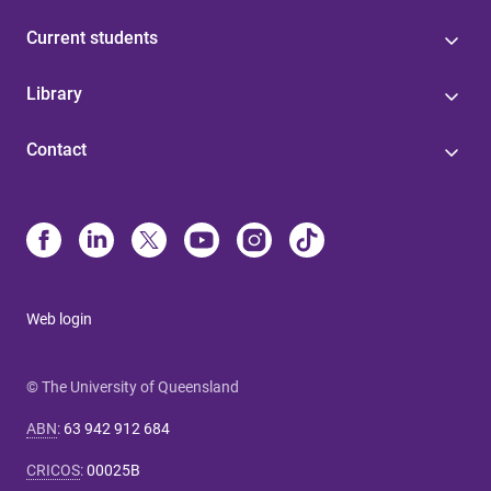
Current students
Library
Contact
Web login
© The University of Queensland
ABN
:
63 942 912 684
CRICOS
:
00025B