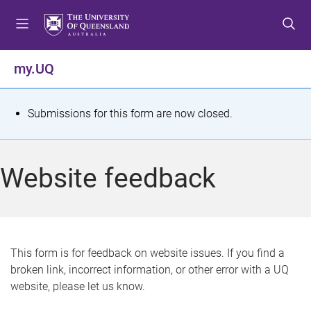
S
S
S
k
k
k
i
i
i
p
p
p
my.UQ
t
t
t
o
o
o
m
c
f
S
Submissions for this form are now closed.
e
o
o
t
n
n
o
u
t
t
a
Website feedback
e
e
t
n
r
t
u
s
This form is for feedback on website issues. If you find a
broken link, incorrect information, or other error with a UQ
m
website, please let us know.
e