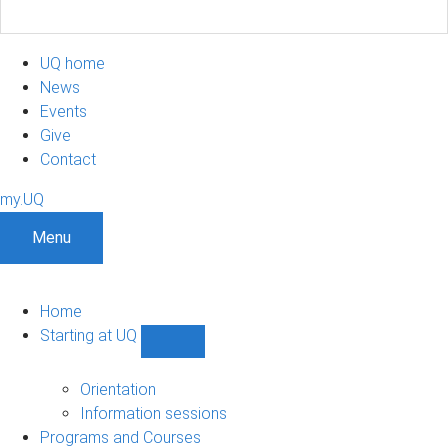
UQ home
News
Events
Give
Contact
my.UQ
Menu
Home
Starting at UQ
Show
Starting
at
Orientation
UQ
Information sessions
sub-
Programs and Courses
navigation