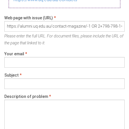
Web page with issue (URL)
*
Please enter the full URL. For document files, please include the URL of
the page that linked to it.
Your email
*
Subject
*
Description of problem
*