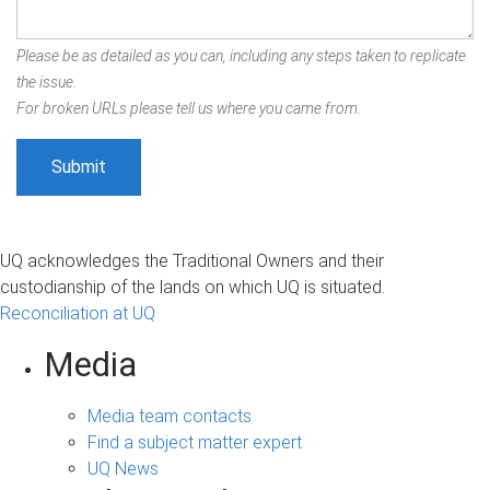
Please be as detailed as you can, including any steps taken to replicate
the issue.
For broken URLs please tell us where you came from.
UQ acknowledges the Traditional Owners and their
custodianship of the lands on which UQ is situated.
Reconciliation at UQ
Media
Media team contacts
Find a subject matter expert
UQ News