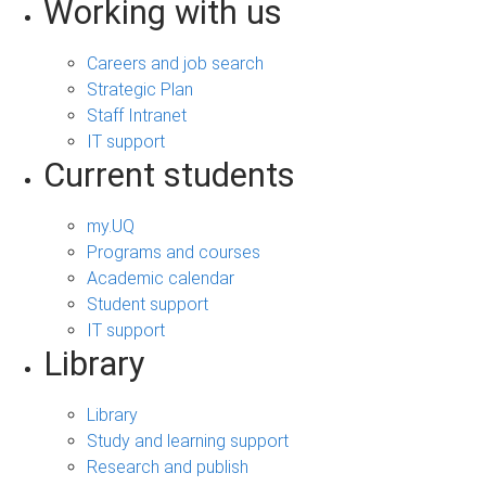
Working with us
Careers and job search
Strategic Plan
Staff Intranet
IT support
Current students
my.UQ
Programs and courses
Academic calendar
Student support
IT support
Library
Library
Study and learning support
Research and publish