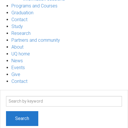
Programs and Courses
Graduation
Contact
Study
Research
Partners and community
About
UQ home
News
Events
Give
Contact
Search
term