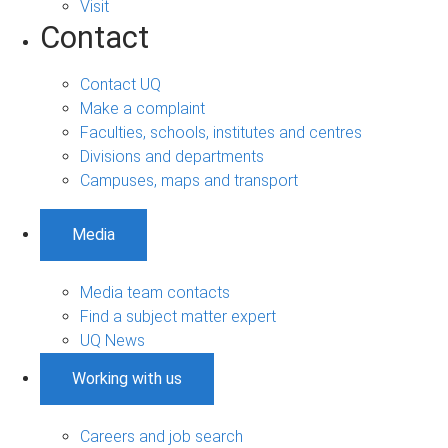
Visit
Contact
Contact UQ
Make a complaint
Faculties, schools, institutes and centres
Divisions and departments
Campuses, maps and transport
Media
Media team contacts
Find a subject matter expert
UQ News
Working with us
Careers and job search