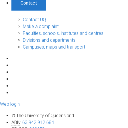
Contact
Contact UQ
Make a complaint
Faculties, schools, institutes and centres
Divisions and departments
Campuses, maps and transport
Web login
© The University of Queensland
ABN
:
63 942 912 684