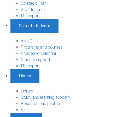
Strategic Plan
Staff Intranet
IT support
Current students
my.UQ
Programs and courses
Academic calendar
Student support
IT support
Library
Library
Study and learning support
Research and publish
Visit