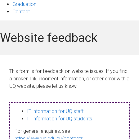
Graduation
Contact
Website feedback
This form is for feedback on website issues. If you find
a broken link, incorrect information, or other error with a
UQ website, please let us know.
IT information for UQ staff
IT information for UQ students
For general enquiries, see
https://www.uq.edu.au/contacts