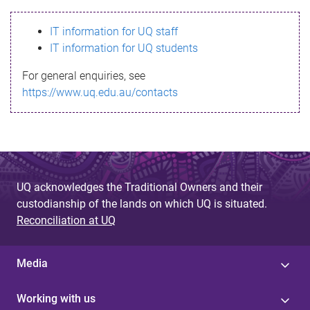
s
IT information for UQ staff
s
IT information for UQ students
a
For general enquiries, see
g
https://www.uq.edu.au/contacts
e
UQ acknowledges the Traditional Owners and their
custodianship of the lands on which UQ is situated.
Reconciliation at UQ
Media
Working with us