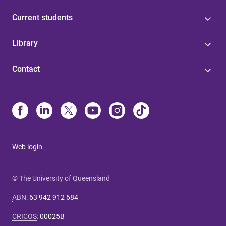
Current students
Library
Contact
Web login
© The University of Queensland
ABN
:
63 942 912 684
CRICOS
:
00025B