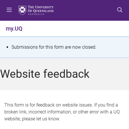
S
S
S
k
k
k
i
i
i
p
p
p
my.UQ
t
t
t
o
o
o
m
c
f
S
Submissions for this form are now closed.
e
o
o
t
n
n
o
u
t
t
a
Website feedback
e
e
t
n
r
t
u
s
This form is for feedback on website issues. If you find a
broken link, incorrect information, or other error with a UQ
m
website, please let us know.
e