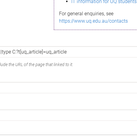
IT information for UQ students
For general enquiries, see
https://www.uq.edu.au/contacts
ude the URL of the page that linked to it.