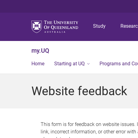
Study
Resear
my.UQ
Home
Starting at UQ
Programs and Co
Website feedback
This form is for feedback on website issues. 
link, incorrect information, or other error wit