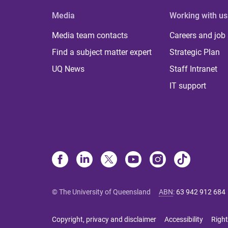
Media
Working with us
Media team contacts
Careers and job
Find a subject matter expert
Strategic Plan
UQ News
Staff Intranet
IT support
© The University of Queensland
ABN
:
63 942 912 684
Copyright, privacy and disclaimer
Accessibility
Right