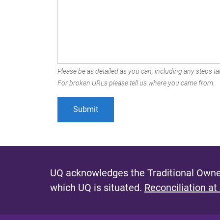
Please be as detailed as you can, including any steps tak
For broken URLs please tell us where you came from.
UQ acknowledges the Traditional Owner
which UQ is situated.
Reconciliation at