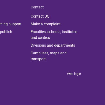
Contact
Contact UQ
rning support
Make a complaint
publish
Faculties, schools, institutes
and centres
Divisions and departments
Campuses, maps and
transport
Web login