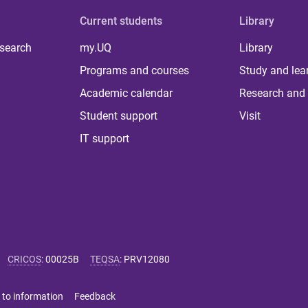
Current students
Library
 search
my.UQ
Library
Programs and courses
Study and lea
Academic calendar
Research and 
Student support
Visit
IT support
CRICOS
:
00025B
TEQSA
:
PRV12080
 to information
Feedback