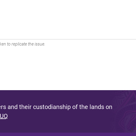
en to replicate the issue.
s and their custodianship of the lands on
 UQ