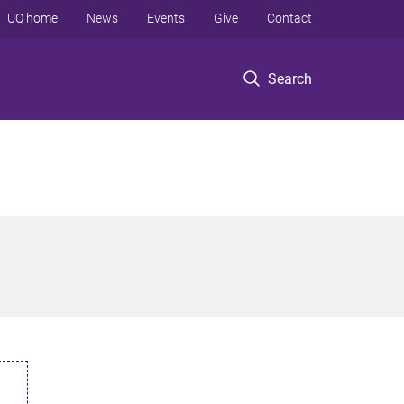
UQ home
News
Events
Give
Contact
Search