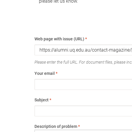
please let us know.
Web page with issue (URL)
*
Please enter the full URL. For document files, please incl
Your email
*
Subject
*
Description of problem
*