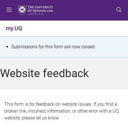
S
S
S
k
k
k
i
i
i
p
p
p
my.UQ
t
t
t
o
o
o
m
c
f
S
Submissions for this form are now closed.
e
o
o
t
n
n
o
u
t
t
a
Website feedback
e
e
t
n
r
t
u
s
This form is for feedback on website issues. If you find a
broken link, incorrect information, or other error with a UQ
m
website, please let us know.
e