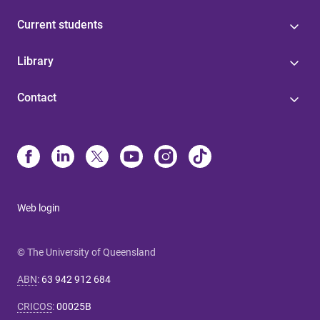
Current students
Library
Contact
Web login
© The University of Queensland
ABN
:
63 942 912 684
CRICOS
:
00025B