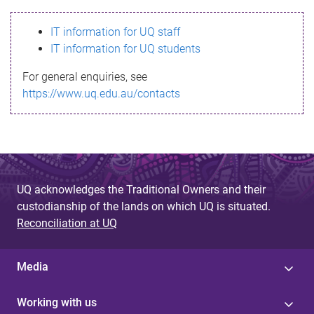
s
IT information for UQ staff
s
IT information for UQ students
a
For general enquiries, see
g
https://www.uq.edu.au/contacts
e
UQ acknowledges the Traditional Owners and their
custodianship of the lands on which UQ is situated.
Reconciliation at UQ
Media
Working with us