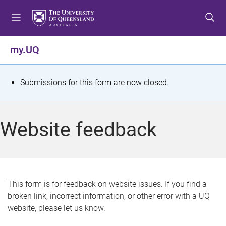
S
S
S
k
k
k
i
i
i
p
p
p
my.UQ
t
t
t
o
o
o
m
c
f
S
Submissions for this form are now closed.
e
o
o
t
n
n
o
u
t
t
a
Website feedback
e
e
t
n
r
t
u
s
This form is for feedback on website issues. If you find a
broken link, incorrect information, or other error with a UQ
m
website, please let us know.
e