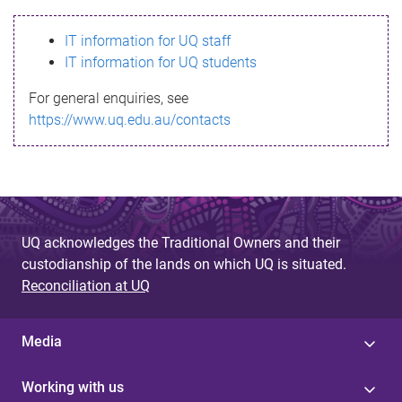
s
IT information for UQ staff
s
IT information for UQ students
a
For general enquiries, see
g
https://www.uq.edu.au/contacts
e
UQ acknowledges the Traditional Owners and their
custodianship of the lands on which UQ is situated.
Reconciliation at UQ
Media
Working with us