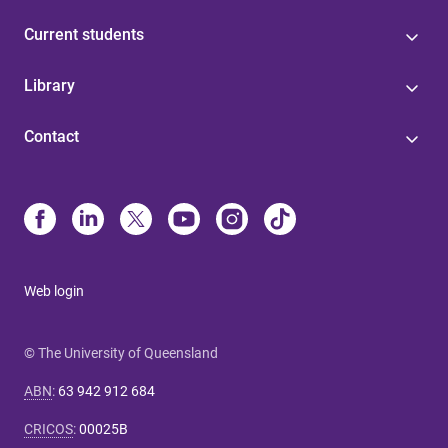
Current students
Library
Contact
Web login
© The University of Queensland
ABN
:
63 942 912 684
CRICOS
:
00025B