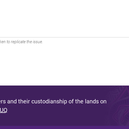
en to replicate the issue.
s and their custodianship of the lands on
 UQ