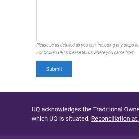
Please be as detailed as you can, including any steps tak
For broken URLs please tell us where you came from.
UQ acknowledges the Traditional Owner
which UQ is situated.
Reconciliation at