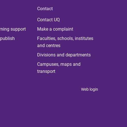
Contact
Contact UQ
rning support
Make a complaint
publish
Faculties, schools, institutes
and centres
Divisions and departments
Campuses, maps and
transport
Web login