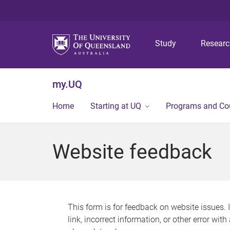
Study
Resear
my.UQ
Home
Starting at UQ
Programs and Co
Website feedback
This form is for feedback on website issues. 
link, incorrect information, or other error wit