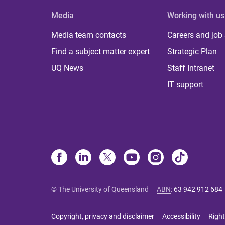
Media
Working with us
Media team contacts
Careers and job
Find a subject matter expert
Strategic Plan
UQ News
Staff Intranet
IT support
© The University of Queensland
ABN
:
63 942 912 684
Copyright, privacy and disclaimer
Accessibility
Right