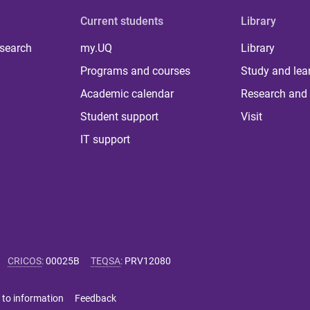
Current students
Library
 search
my.UQ
Library
Programs and courses
Study and lea
Academic calendar
Research and 
Student support
Visit
IT support
CRICOS
:
00025B
TEQSA
:
PRV12080
 to information
Feedback