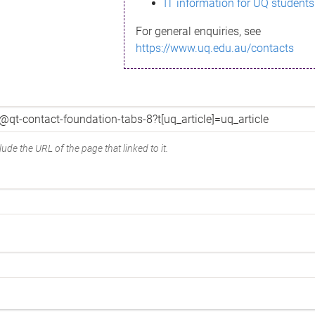
IT information for UQ students
For general enquiries, see
https://www.uq.edu.au/contacts
ude the URL of the page that linked to it.