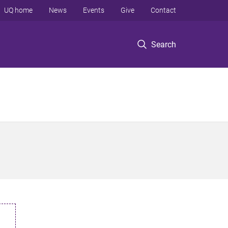
UQ home
News
Events
Give
Contact
Search