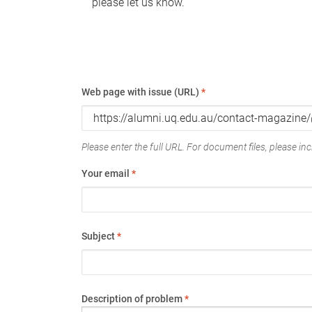
please let us know.
Web page with issue (URL)
*
Please enter the full URL. For document files, please incl
Your email
*
Subject
*
Description of problem
*