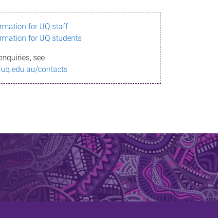
ormation for UQ staff
ormation for UQ students
enquiries, see
.uq.edu.au/contacts