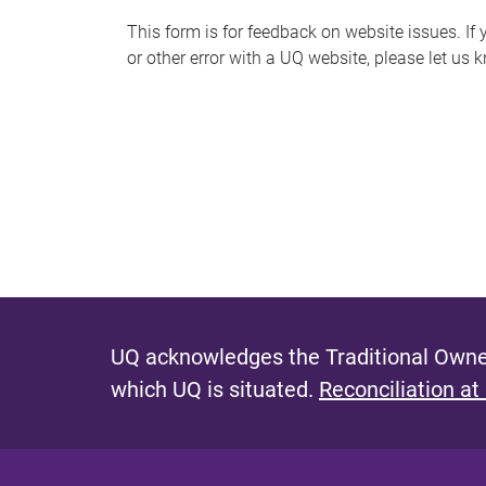
s
This form is for feedback on website issues. If y
or other error with a UQ website, please let us 
m
e
s
s
a
g
e
UQ acknowledges the Traditional Owner
which UQ is situated.
Reconciliation at