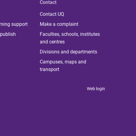
Contact
Contact UQ
rning support
Make a complaint
publish
Faculties, schools, institutes
and centres
Divisions and departments
Campuses, maps and
transport
Web login