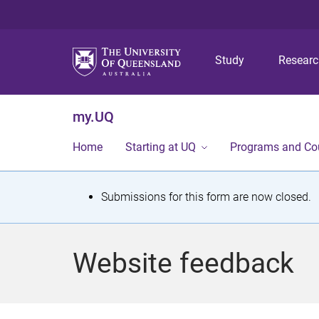
Study
Resear
my.UQ
Home
Starting at UQ
Programs and Co
S
Submissions for this form are now closed.
t
a
Website feedback
t
u