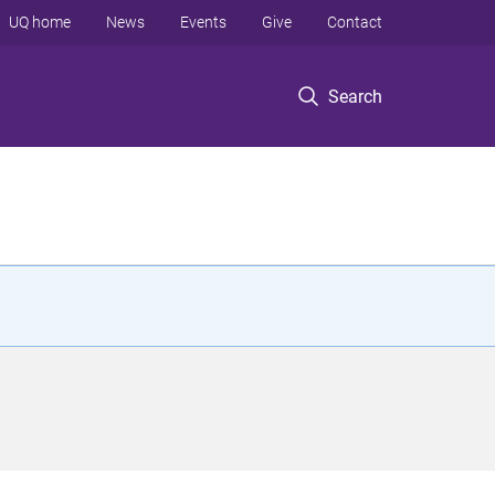
UQ home
News
Events
Give
Contact
Search