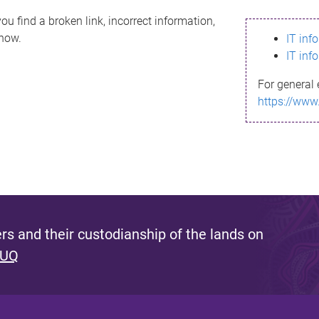
ou find a broken link, incorrect information,
know.
IT inf
IT inf
For general 
https://www
s and their custodianship of the lands on
 UQ