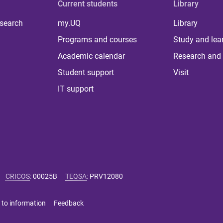
Current students
Library
 search
my.UQ
Library
Programs and courses
Study and lea
Academic calendar
Research and 
Student support
Visit
IT support
CRICOS
:
00025B
TEQSA
:
PRV12080
 to information
Feedback