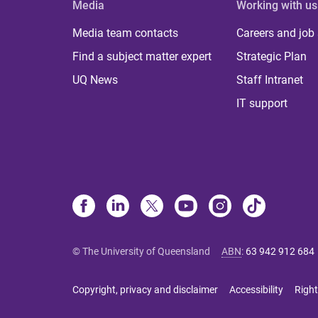
Media
Working with us
Media team contacts
Careers and job
Find a subject matter expert
Strategic Plan
UQ News
Staff Intranet
IT support
© The University of Queensland
ABN
:
63 942 912 684
Copyright, privacy and disclaimer
Accessibility
Right