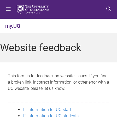
S
S
S
k
k
k
i
i
i
p
p
p
my.UQ
t
t
t
o
o
o
m
c
f
Website feedback
e
o
o
n
n
o
u
t
t
e
e
n
r
This form is for feedback on website issues. If you find
t
a broken link, incorrect information, or other error with a
UQ website, please let us know.
IT information for UQ staff
IT information for UQ students