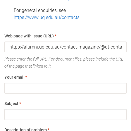
For general enquiries, see
https://www.uq.edu.au/contacts
Web page with issue (URL)
*
Please enter the full URL. For document files, please include the URL
of the page that linked to it.
Your email
*
Subject
*
Description of problem
*