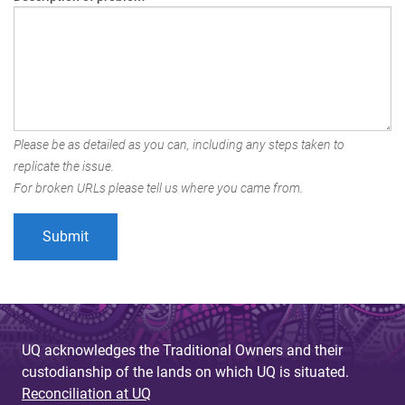
Please be as detailed as you can, including any steps taken to
replicate the issue.
For broken URLs please tell us where you came from.
UQ acknowledges the Traditional Owners and their
custodianship of the lands on which UQ is situated.
Reconciliation at UQ