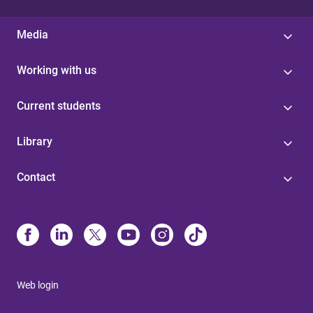
Media
Working with us
Current students
Library
Contact
Web login