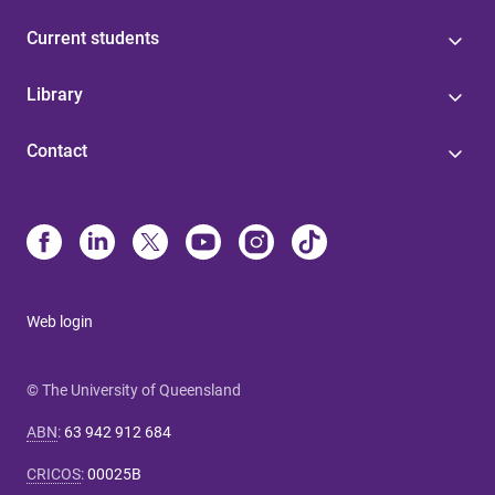
Current students
Library
Contact
Web login
© The University of Queensland
ABN
:
63 942 912 684
CRICOS
:
00025B