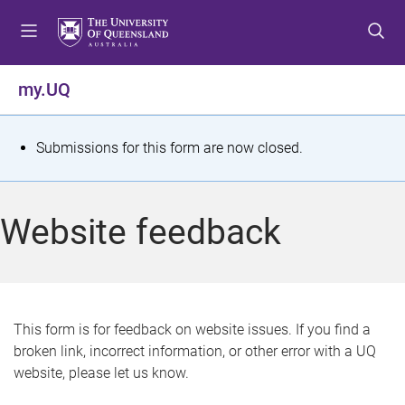
S
S
S
k
k
k
i
i
i
p
p
p
my.UQ
t
t
t
o
o
o
m
c
f
S
Submissions for this form are now closed.
e
o
o
t
n
n
o
u
t
t
a
Website feedback
e
e
t
n
r
t
u
s
This form is for feedback on website issues. If you find a
broken link, incorrect information, or other error with a UQ
m
website, please let us know.
e