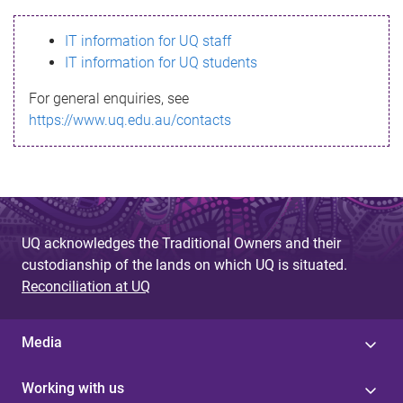
s
IT information for UQ staff
s
IT information for UQ students
a
For general enquiries, see
g
https://www.uq.edu.au/contacts
e
UQ acknowledges the Traditional Owners and their
custodianship of the lands on which UQ is situated.
Reconciliation at UQ
Media
Working with us