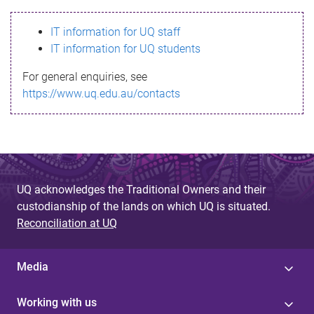
s
IT information for UQ staff
s
IT information for UQ students
a
For general enquiries, see
g
https://www.uq.edu.au/contacts
e
UQ acknowledges the Traditional Owners and their
custodianship of the lands on which UQ is situated.
Reconciliation at UQ
Media
Working with us