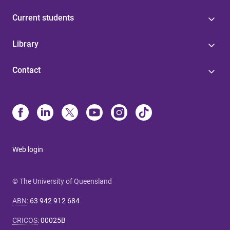
Current students
Library
Contact
Web login
© The University of Queensland
ABN
:
63 942 912 684
CRICOS
:
00025B