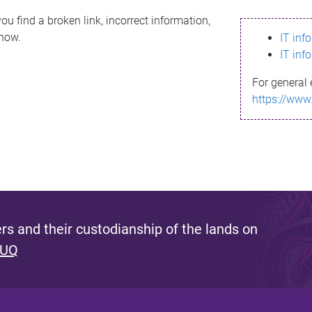
ou find a broken link, incorrect information,
know.
IT inf
IT inf
For general 
https://www
s and their custodianship of the lands on
 UQ