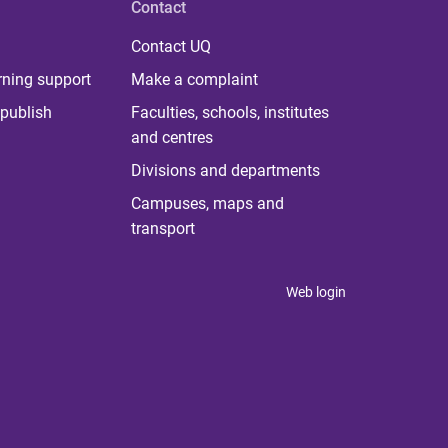
Contact
Contact UQ
rning support
Make a complaint
publish
Faculties, schools, institutes
and centres
Divisions and departments
Campuses, maps and
transport
Web login