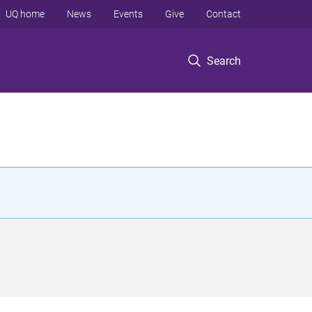
UQ home
News
Events
Give
Contact
Search