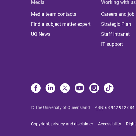
Media
Working with us
Media team contacts
Careers and job
Find a subject matter expert
Strategic Plan
UQ News
Staff Intranet
IT support
© The University of Queensland
ABN
:
63 942 912 684
Copyright, privacy and disclaimer
Accessibility
Right