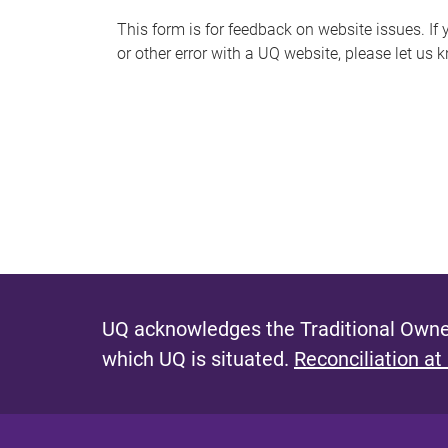
s
This form is for feedback on website issues. If y
or other error with a UQ website, please let us 
m
e
s
s
a
g
e
UQ acknowledges the Traditional Owner
which UQ is situated.
Reconciliation at