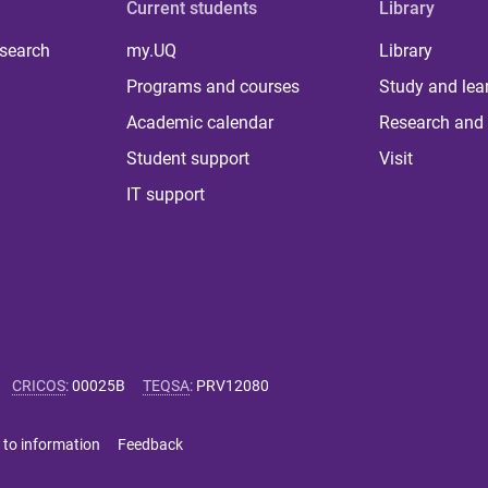
Current students
Library
 search
my.UQ
Library
Programs and courses
Study and lea
Academic calendar
Research and 
Student support
Visit
IT support
CRICOS
:
00025B
TEQSA
:
PRV12080
 to information
Feedback