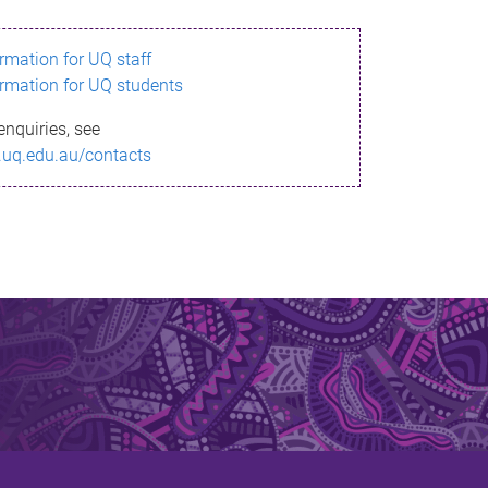
ormation for UQ staff
ormation for UQ students
enquiries, see
.uq.edu.au/contacts