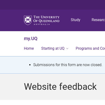
Study
Resear
my.UQ
Home
Starting at UQ
Programs and Co
S
Submissions for this form are now closed.
t
a
Website feedback
t
u