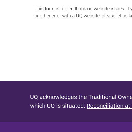
s
This form is for feedback on website issues. If y
or other error with a UQ website, please let us 
m
e
s
s
a
g
e
UQ acknowledges the Traditional Owner
which UQ is situated.
Reconciliation at