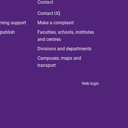
Contact
Contact UQ
rning support
Make a complaint
publish
Faculties, schools, institutes
and centres
Divisions and departments
Campuses, maps and
transport
Web login