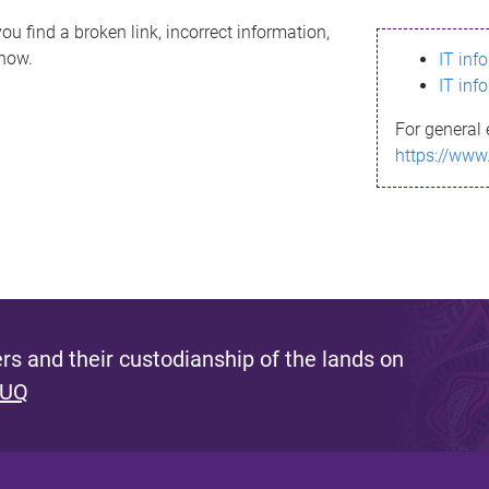
ou find a broken link, incorrect information,
know.
IT inf
IT inf
For general 
https://www
s and their custodianship of the lands on
 UQ