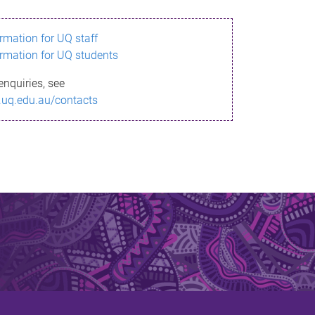
ormation for UQ staff
ormation for UQ students
enquiries, see
.uq.edu.au/contacts