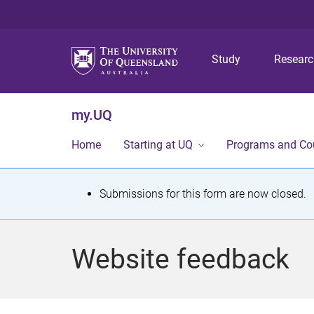
Study
Resear
my.UQ
Home
Starting at UQ
Programs and Co
S
Submissions for this form are now closed.
t
a
Website feedback
t
u