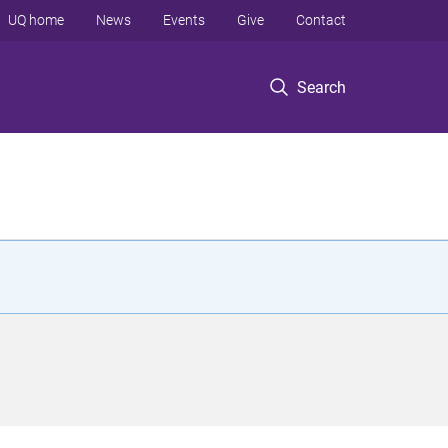
UQ home
News
Events
Give
Contact
Search