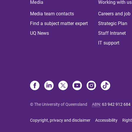
Media
Working with us
Media team contacts
Careers and job
Find a subject matter expert
Strategic Plan
UQ News
Staff Intranet
IT support
© The University of Queensland
ABN
:
63 942 912 684
Copyright, privacy and disclaimer
Accessibility
Right