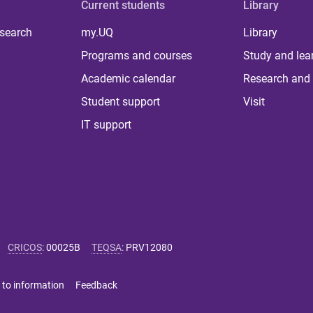
Current students
Library
 search
my.UQ
Library
Programs and courses
Study and lea
Academic calendar
Research and 
Student support
Visit
IT support
CRICOS
:
00025B
TEQSA
:
PRV12080
 to information
Feedback