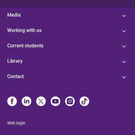
Media
Working with us
Current students
Library
Contact
Web login