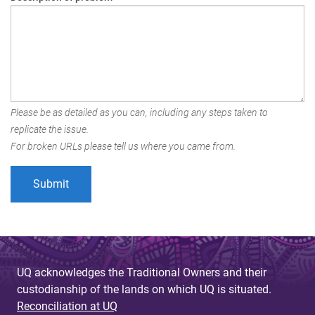
Please be as detailed as you can, including any steps taken to
replicate the issue.
For broken URLs please tell us where you came from.
UQ acknowledges the Traditional Owners and their
custodianship of the lands on which UQ is situated.
Reconciliation at UQ