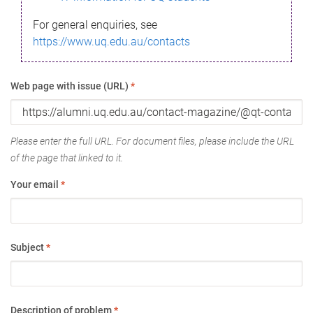
For general enquiries, see
https://www.uq.edu.au/contacts
Web page with issue (URL)
*
Please enter the full URL. For document files, please include the URL
of the page that linked to it.
Your email
*
Subject
*
Description of problem
*