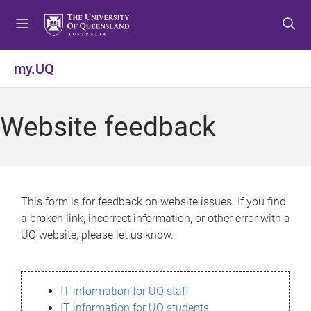
S
S
S
k
k
k
i
i
i
p
p
p
my.UQ
t
t
t
o
o
o
m
c
f
Website feedback
e
o
o
n
n
o
u
t
t
e
e
n
r
This form is for feedback on website issues. If you find
t
a broken link, incorrect information, or other error with a
UQ website, please let us know.
IT information for UQ staff
IT information for UQ students