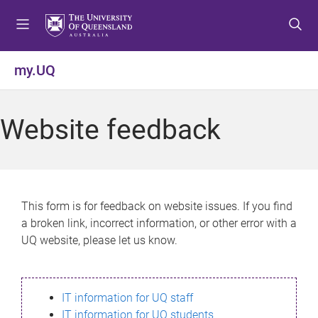
S
S
S
k
k
k
i
i
i
p
p
p
my.UQ
t
t
t
o
o
o
m
c
f
Website feedback
e
o
o
n
n
o
u
t
t
e
e
n
r
This form is for feedback on website issues. If you find
t
a broken link, incorrect information, or other error with a
UQ website, please let us know.
IT information for UQ staff
IT information for UQ students