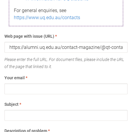
For general enquiries, see
https://www.uq.edu.au/contacts
Web page with issue (URL)
*
Please enter the full URL. For document files, please include the URL
of the page that linked to it.
Your email
*
Subject
*
Description of problem
*