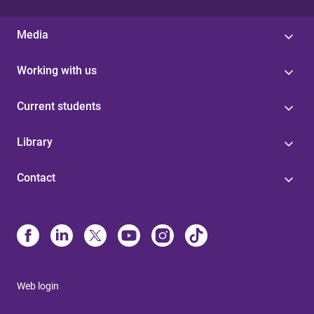
Media
Working with us
Current students
Library
Contact
Web login