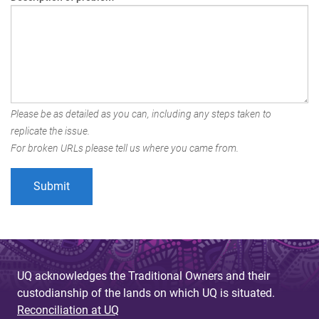
Please be as detailed as you can, including any steps taken to
replicate the issue.
For broken URLs please tell us where you came from.
UQ acknowledges the Traditional Owners and their
custodianship of the lands on which UQ is situated.
Reconciliation at UQ