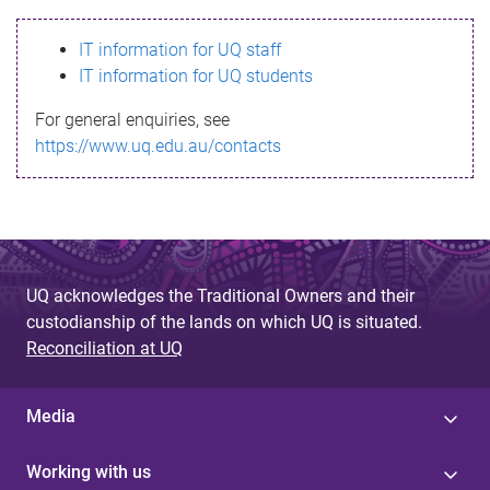
s
IT information for UQ staff
s
IT information for UQ students
a
For general enquiries, see
g
https://www.uq.edu.au/contacts
e
UQ acknowledges the Traditional Owners and their
custodianship of the lands on which UQ is situated.
Reconciliation at UQ
Media
Working with us