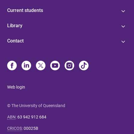
Current students
Library
Contact
Web login
© The University of Queensland
ABN
:
63 942 912 684
CRICOS
:
00025B