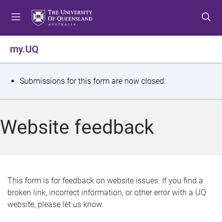
S
S
S
k
k
k
i
i
i
p
p
p
my.UQ
t
t
t
o
o
o
m
c
f
S
Submissions for this form are now closed.
e
o
o
t
n
n
o
u
t
t
a
Website feedback
e
e
t
n
r
t
u
s
This form is for feedback on website issues. If you find a
broken link, incorrect information, or other error with a UQ
m
website, please let us know.
e