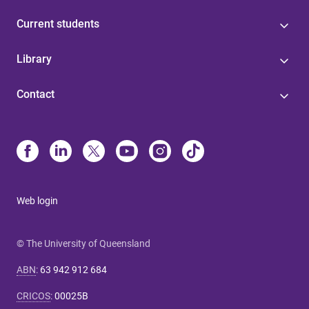
Current students
Library
Contact
Web login
© The University of Queensland
ABN
:
63 942 912 684
CRICOS
:
00025B