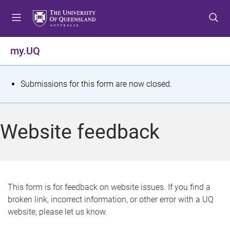
S
S
S
k
k
k
i
i
i
p
p
p
my.UQ
t
t
t
o
o
o
m
c
f
S
Submissions for this form are now closed.
e
o
o
t
n
n
o
u
t
t
a
Website feedback
e
e
t
n
r
t
u
s
This form is for feedback on website issues. If you find a
broken link, incorrect information, or other error with a UQ
m
website, please let us know.
e