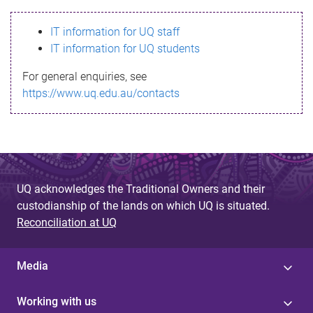
s
IT information for UQ staff
s
IT information for UQ students
a
For general enquiries, see
g
https://www.uq.edu.au/contacts
e
UQ acknowledges the Traditional Owners and their
custodianship of the lands on which UQ is situated.
Reconciliation at UQ
Media
Working with us