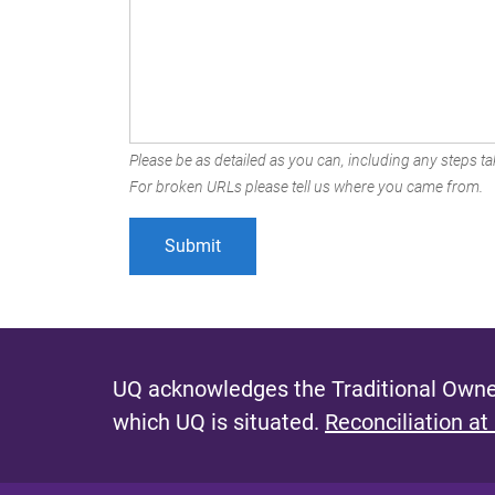
Please be as detailed as you can, including any steps tak
For broken URLs please tell us where you came from.
UQ acknowledges the Traditional Owner
which UQ is situated.
Reconciliation at