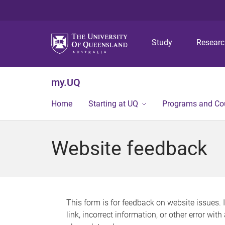
Study
Resear
my.UQ
Home
Starting at UQ
Programs and Co
Website feedback
This form is for feedback on website issues. 
link, incorrect information, or other error wit