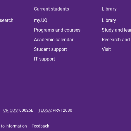
Current students
Library
 search
my.UQ
Library
Programs and courses
Study and lea
Academic calendar
Research and 
Student support
Visit
IT support
CRICOS
:
00025B
TEQSA
:
PRV12080
 to information
Feedback