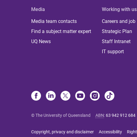
Media
Working with us
Media team contacts
Careers and job
Find a subject matter expert
Strategic Plan
UQ News
Staff Intranet
IT support
© The University of Queensland
ABN
:
63 942 912 684
Copyright, privacy and disclaimer
Accessibility
Right