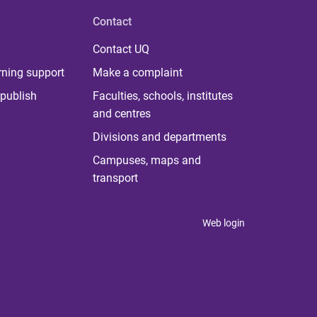
Contact
Contact UQ
rning support
Make a complaint
publish
Faculties, schools, institutes
and centres
Divisions and departments
Campuses, maps and
transport
Web login