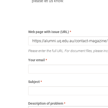
please let us know.
Web page with issue (URL)
*
Please enter the full URL. For document files, please incl
Your email
*
Subject
*
Description of problem
*