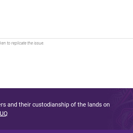
en to replicate the issue.
s and their custodianship of the lands on
 UQ