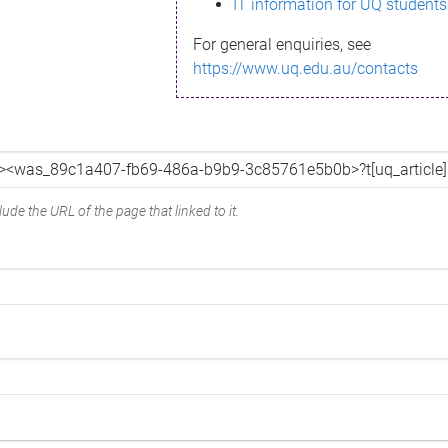
IT information for UQ students
For general enquiries, see
https://www.uq.edu.au/contacts
ude the URL of the page that linked to it.