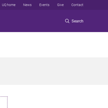
UQ home
News
Events
Give
Contact
Search