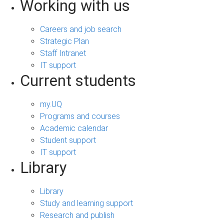
Working with us
Careers and job search
Strategic Plan
Staff Intranet
IT support
Current students
my.UQ
Programs and courses
Academic calendar
Student support
IT support
Library
Library
Study and learning support
Research and publish