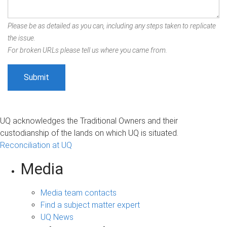
Please be as detailed as you can, including any steps taken to replicate
the issue.
For broken URLs please tell us where you came from.
UQ acknowledges the Traditional Owners and their
custodianship of the lands on which UQ is situated.
Reconciliation at UQ
Media
Media team contacts
Find a subject matter expert
UQ News