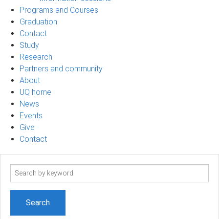
Programs and Courses
Graduation
Contact
Study
Research
Partners and community
About
UQ home
News
Events
Give
Contact
Search
term