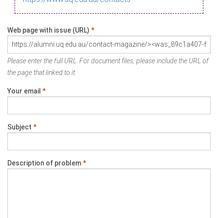
Web page with issue (URL)
*
Please enter the full URL. For document files, please include the URL of
the page that linked to it.
Your email
*
Subject
*
Description of problem
*