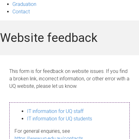
Graduation
Contact
Website feedback
This form is for feedback on website issues. If you find
a broken link, incorrect information, or other error with a
UQ website, please let us know.
IT information for UQ staff
IT information for UQ students
For general enquiries, see
https://www.uq.edu.au/contacts