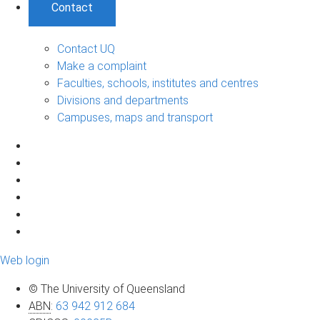
Contact
Contact UQ
Make a complaint
Faculties, schools, institutes and centres
Divisions and departments
Campuses, maps and transport
Web login
© The University of Queensland
ABN
:
63 942 912 684