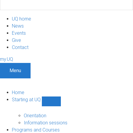
UQ home
News
Events
Give
Contact
my.UQ
Menu
Home
Starting at UQ
Show
Starting
at
Orientation
UQ
Information sessions
sub-
Programs and Courses
navigation