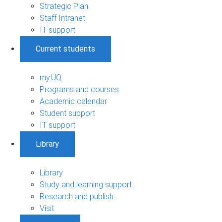
Strategic Plan
Staff Intranet
IT support
Current students
my.UQ
Programs and courses
Academic calendar
Student support
IT support
Library
Library
Study and learning support
Research and publish
Visit