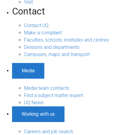
Visit
Contact
Contact UQ
Make a complaint
Faculties, schools, institutes and centres
Divisions and departments
Campuses, maps and transport
Media
Media team contacts
Find a subject matter expert
UQ News
Working with us
Careers and job search