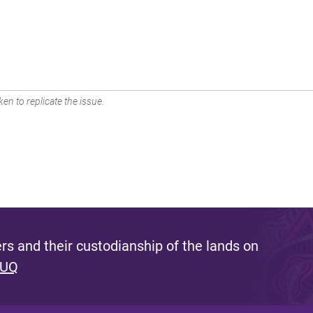
en to replicate the issue.
s and their custodianship of the lands on
 UQ