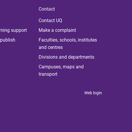
Contact
Contact UQ
rning support
Make a complaint
publish
Faculties, schools, institutes
and centres
Divisions and departments
Campuses, maps and
transport
Web login