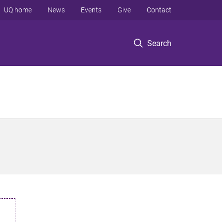
UQ home
News
Events
Give
Contact
Search