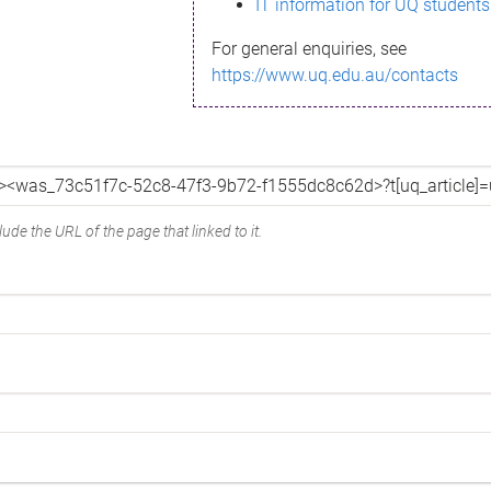
IT information for UQ students
For general enquiries, see
https://www.uq.edu.au/contacts
ude the URL of the page that linked to it.