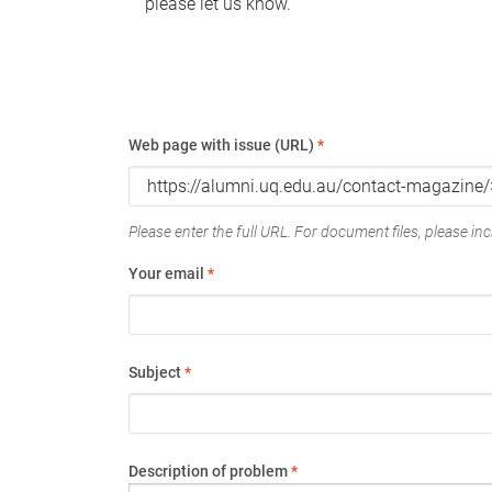
please let us know.
Web page with issue (URL)
*
Please enter the full URL. For document files, please incl
Your email
*
Subject
*
Description of problem
*