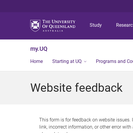
Study
Resear
my.UQ
Home
Starting at UQ
Programs and Co
Website feedback
This form is for feedback on website issues. 
link, incorrect information, or other error wit