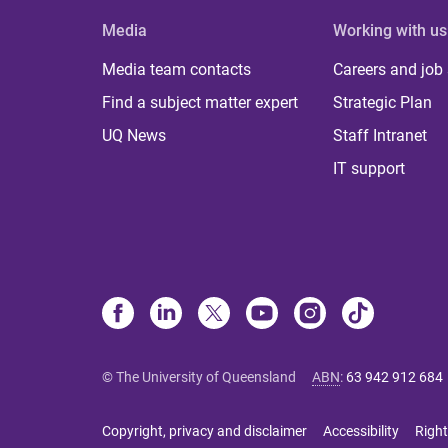
Media
Working with us
Media team contacts
Careers and job
Find a subject matter expert
Strategic Plan
UQ News
Staff Intranet
IT support
© The University of Queensland
ABN
:
63 942 912 684
Copyright, privacy and disclaimer
Accessibility
Right