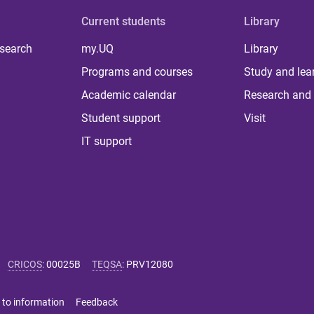
Current students
Library
 search
my.UQ
Library
Programs and courses
Study and lea
Academic calendar
Research and 
Student support
Visit
IT support
CRICOS
:
00025B
TEQSA
:
PRV12080
 to information
Feedback