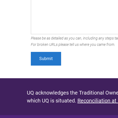
Please be as detailed as you can, including any steps tak
For broken URLs please tell us where you came from.
UQ acknowledges the Traditional Owner
which UQ is situated.
Reconciliation at