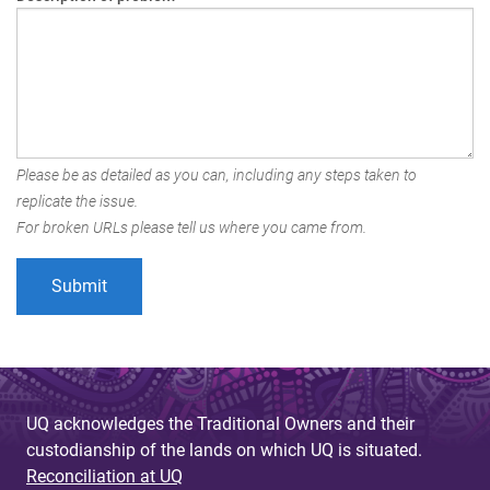
Please be as detailed as you can, including any steps taken to
replicate the issue.
For broken URLs please tell us where you came from.
UQ acknowledges the Traditional Owners and their
custodianship of the lands on which UQ is situated.
Reconciliation at UQ