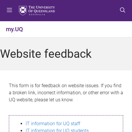
S
S
S
k
k
k
i
i
i
p
p
p
my.UQ
t
t
t
o
o
o
m
c
f
Website feedback
e
o
o
n
n
o
u
t
t
e
e
n
r
This form is for feedback on website issues. If you find
t
a broken link, incorrect information, or other error with a
UQ website, please let us know.
IT information for UQ staff
IT information for UQ students