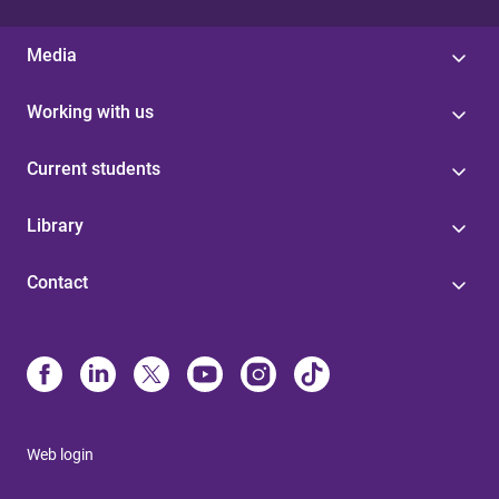
Media
Working with us
Current students
Library
Contact
Web login