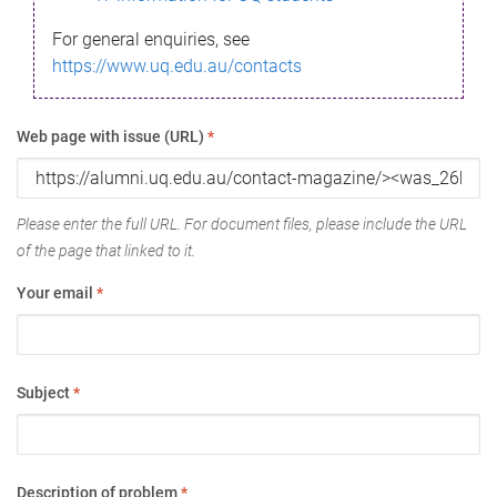
For general enquiries, see
https://www.uq.edu.au/contacts
Web page with issue (URL)
*
Please enter the full URL. For document files, please include the URL
of the page that linked to it.
Your email
*
Subject
*
Description of problem
*