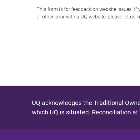
s
This form is for feedback on website issues. If y
or other error with a UQ website, please let us 
m
e
s
s
a
g
e
UQ acknowledges the Traditional Owner
which UQ is situated.
Reconciliation at