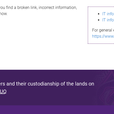
ou find a broken link, incorrect information,
know.
IT inf
IT inf
For general 
https://www
s and their custodianship of the lands on
 UQ