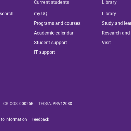
Current students
Library
 search
my.UQ
Library
Programs and courses
Study and lea
Academic calendar
Research and 
Student support
Visit
IT support
CRICOS
:
00025B
TEQSA
:
PRV12080
 to information
Feedback