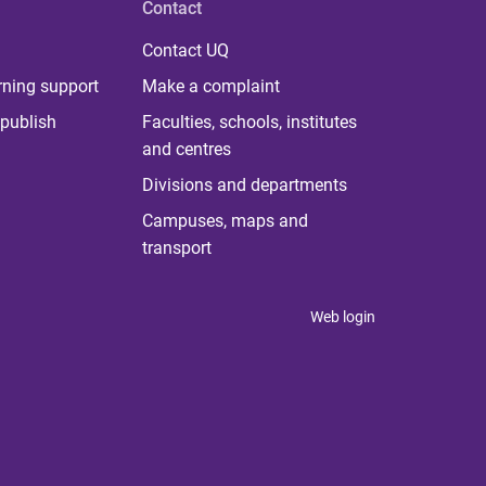
Contact
Contact UQ
rning support
Make a complaint
publish
Faculties, schools, institutes
and centres
Divisions and departments
Campuses, maps and
transport
Web login