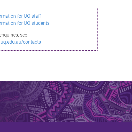
ormation for UQ staff
ormation for UQ students
enquiries, see
.uq.edu.au/contacts