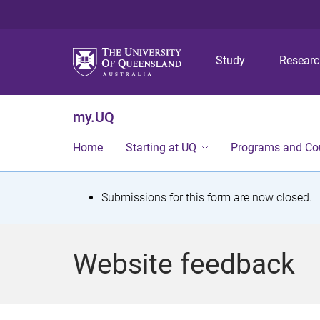
Study
Resear
my.UQ
Home
Starting at UQ
Programs and Co
S
Submissions for this form are now closed.
t
a
Website feedback
t
u