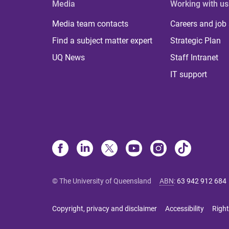
Media
Working with us
Media team contacts
Careers and job
Find a subject matter expert
Strategic Plan
UQ News
Staff Intranet
IT support
© The University of Queensland
ABN
:
63 942 912 684
Copyright, privacy and disclaimer
Accessibility
Right