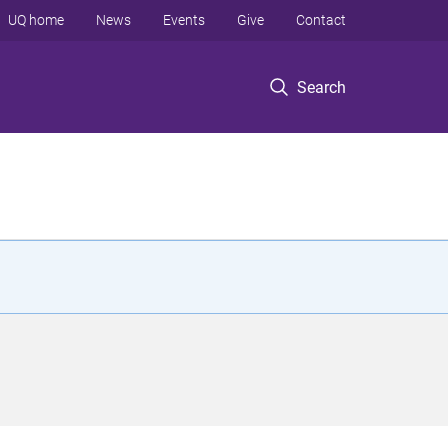
UQ home
News
Events
Give
Contact
Search