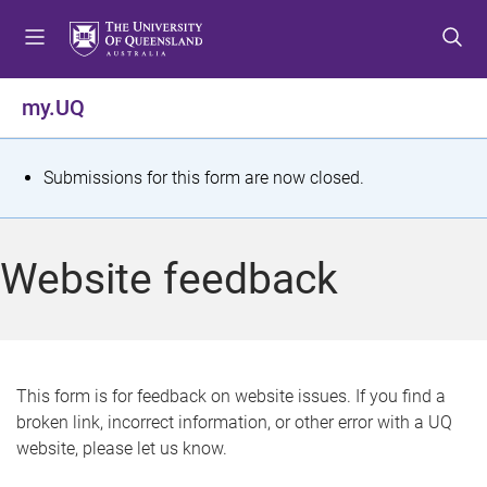
S
S
S
k
k
k
i
i
i
p
p
p
my.UQ
t
t
t
o
o
o
m
c
f
S
Submissions for this form are now closed.
e
o
o
t
n
n
o
u
t
t
a
Website feedback
e
e
t
n
r
t
u
s
This form is for feedback on website issues. If you find a
broken link, incorrect information, or other error with a UQ
m
website, please let us know.
e