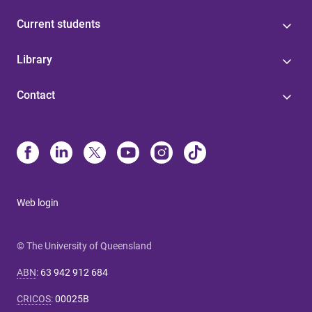
Current students
Library
Contact
Web login
© The University of Queensland
ABN
:
63 942 912 684
CRICOS
:
00025B