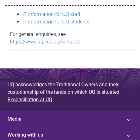
s
IT information for UQ staff
s
IT information for UQ students
a
For general enquiries, see
g
https://www.uq.edu.au/contacts
e
UQ acknowledges the Traditional Owners and their
custodianship of the lands on which UQ is situated.
Reconciliation at UQ
Media
Working with us