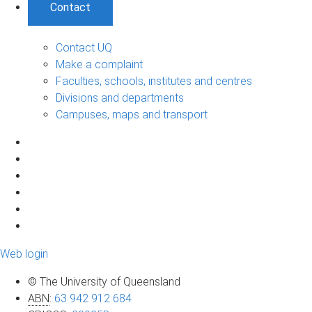
Contact
Contact UQ
Make a complaint
Faculties, schools, institutes and centres
Divisions and departments
Campuses, maps and transport
Web login
© The University of Queensland
ABN
:
63 942 912 684