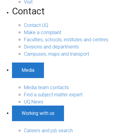
Visit
Contact
Contact UQ
Make a complaint
Faculties, schools, institutes and centres
Divisions and departments
Campuses, maps and transport
Media
Media team contacts
Find a subject matter expert
UQ News
Working with us
Careers and job search