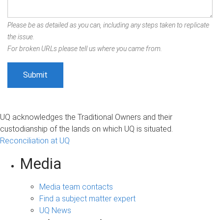
Please be as detailed as you can, including any steps taken to replicate
the issue.
For broken URLs please tell us where you came from.
UQ acknowledges the Traditional Owners and their
custodianship of the lands on which UQ is situated.
Reconciliation at UQ
Media
Media team contacts
Find a subject matter expert
UQ News