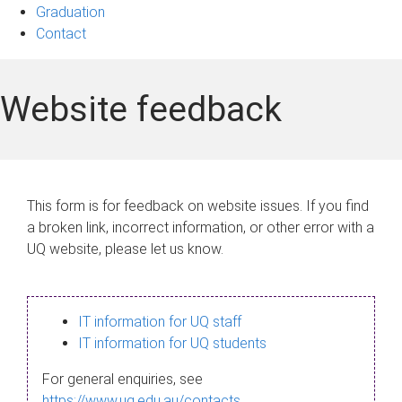
Graduation
Contact
Website feedback
This form is for feedback on website issues. If you find
a broken link, incorrect information, or other error with a
UQ website, please let us know.
IT information for UQ staff
IT information for UQ students
For general enquiries, see
https://www.uq.edu.au/contacts