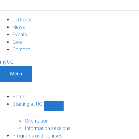
UQ home
News
Events
Give
Contact
my.UQ
Menu
Home
Starting at UQ
Show
Starting
at
Orientation
UQ
Information sessions
sub-
Programs and Courses
navigation