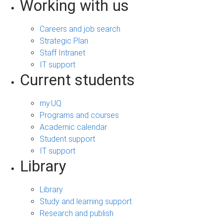
Working with us
Careers and job search
Strategic Plan
Staff Intranet
IT support
Current students
my.UQ
Programs and courses
Academic calendar
Student support
IT support
Library
Library
Study and learning support
Research and publish