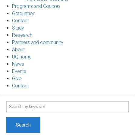
Programs and Courses
Graduation
Contact
Study
Research
Partners and community
About
UQ home
News
Events
Give
Contact
Search
term