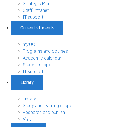
Strategic Plan
Staff Intranet
IT support
Current students
my.UQ
Programs and courses
Academic calendar
Student support
IT support
Library
Library
Study and learning support
Research and publish
Visit