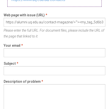
Web page with issue (URL)
*
Please enter the full URL. For document files, please include the URL of
the page that linked to it.
Your email
*
Subject
*
Description of problem
*