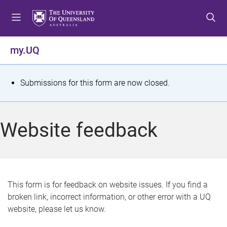
S
S
S
k
k
k
i
i
i
p
p
p
my.UQ
t
t
t
o
o
o
m
c
f
S
Submissions for this form are now closed.
e
o
o
t
n
n
o
u
t
t
a
Website feedback
e
e
t
n
r
t
u
s
This form is for feedback on website issues. If you find a
broken link, incorrect information, or other error with a UQ
m
website, please let us know.
e