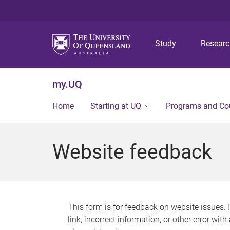
Study
Resear
my.UQ
Home
Starting at UQ
Programs and Co
Website feedback
This form is for feedback on website issues. 
link, incorrect information, or other error wit