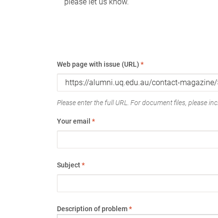
please let us know.
Web page with issue (URL)
*
Please enter the full URL. For document files, please incl
Your email
*
Subject
*
Description of problem
*