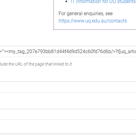
IT information for UQ students
For general enquiries, see
https://www.uq.edu.au/contacts
ude the URL of the page that linked to it.