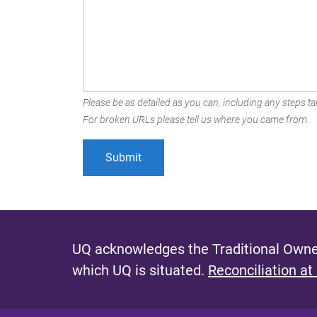
Please be as detailed as you can, including any steps tak
For broken URLs please tell us where you came from.
UQ acknowledges the Traditional Owner
which UQ is situated.
Reconciliation at