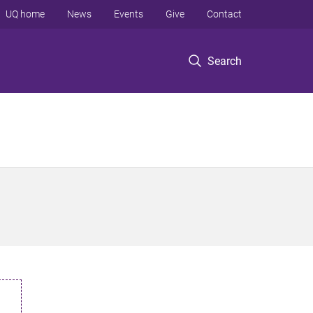
UQ home
News
Events
Give
Contact
Search