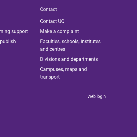
Contact
Contact UQ
rning support
Make a complaint
publish
Faculties, schools, institutes
and centres
Divisions and departments
Campuses, maps and
transport
Web login