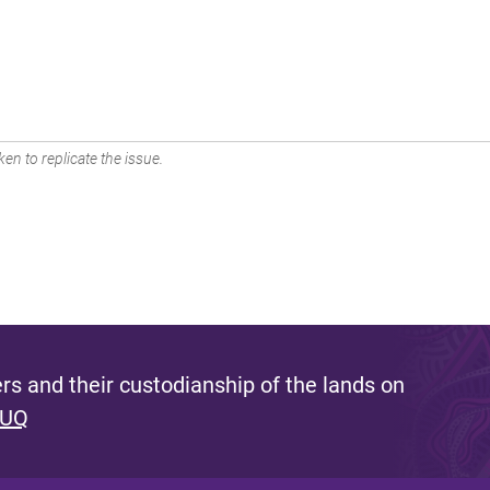
en to replicate the issue.
s and their custodianship of the lands on
 UQ