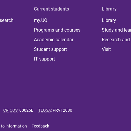
Current students
Library
 search
my.UQ
Library
Programs and courses
Study and lea
Academic calendar
Research and 
Student support
Visit
IT support
CRICOS
:
00025B
TEQSA
:
PRV12080
 to information
Feedback