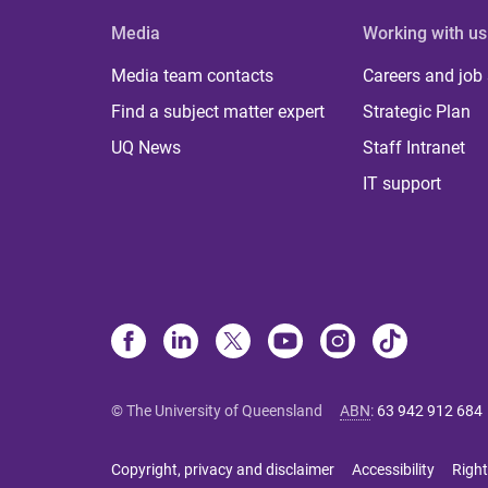
Media
Working with us
Media team contacts
Careers and job
Find a subject matter expert
Strategic Plan
UQ News
Staff Intranet
IT support
© The University of Queensland
ABN
:
63 942 912 684
Copyright, privacy and disclaimer
Accessibility
Right