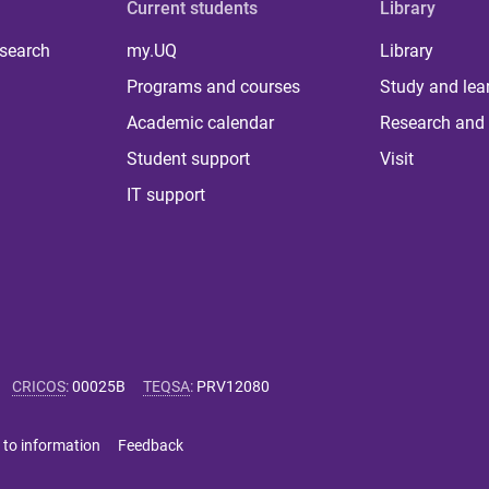
Current students
Library
 search
my.UQ
Library
Programs and courses
Study and lea
Academic calendar
Research and 
Student support
Visit
IT support
CRICOS
:
00025B
TEQSA
:
PRV12080
 to information
Feedback