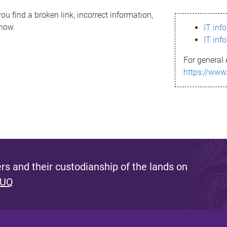
ou find a broken link, incorrect information,
know.
IT inf
IT inf
For general 
https://www
s and their custodianship of the lands on
 UQ