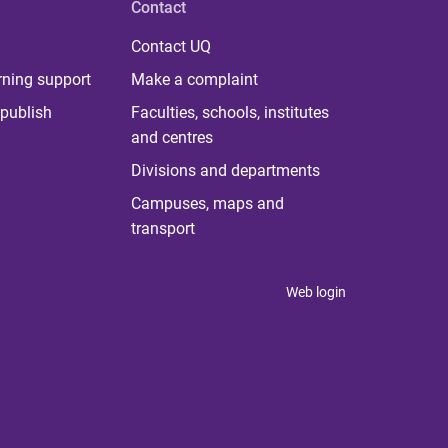
Contact
Contact UQ
rning support
Make a complaint
publish
Faculties, schools, institutes
and centres
Divisions and departments
Campuses, maps and
transport
Web login