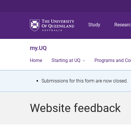
Study
Resear
my.UQ
Home
Starting at UQ
Programs and Co
S
Submissions for this form are now closed.
t
a
Website feedback
t
u