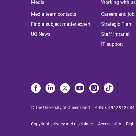
Media
Working with us
Media team contacts
Careers and job
Find a subject matter expert
Strategic Plan
UQ News
Staff Intranet
IT support
© The University of Queensland
ABN
:
63 942 912 684
Copyright, privacy and disclaimer
Accessibility
Right