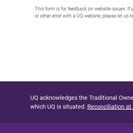
s
This form is for feedback on website issues. If y
or other error with a UQ website, please let us 
m
e
s
s
a
g
e
UQ acknowledges the Traditional Owner
which UQ is situated.
Reconciliation at