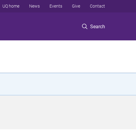
UQ home
News
Events
Give
Contact
Search