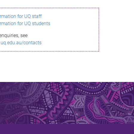
ormation for UQ staff
ormation for UQ students
enquiries, see
.uq.edu.au/contacts