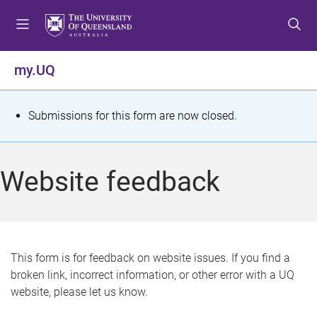
S
S
S
k
k
k
i
i
i
p
p
p
my.UQ
t
t
t
o
o
o
m
c
f
S
Submissions for this form are now closed.
e
o
o
t
n
n
o
u
t
t
a
Website feedback
e
e
t
n
r
t
u
s
This form is for feedback on website issues. If you find a
broken link, incorrect information, or other error with a UQ
m
website, please let us know.
e