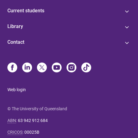
Current students
Library
Contact
Web login
© The University of Queensland
ABN
:
63 942 912 684
CRICOS
:
00025B