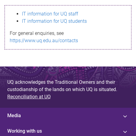
s
IT information for UQ staff
s
IT information for UQ students
a
For general enquiries, see
g
https://www.uq.edu.au/contacts
e
UQ acknowledges the Traditional Owners and their
custodianship of the lands on which UQ is situated.
Reconciliation at UQ
Media
Working with us