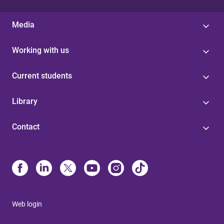
Media
Working with us
Current students
Library
Contact
Web login