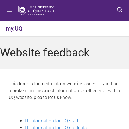
S
S
S
k
k
k
i
i
i
p
p
p
my.UQ
t
t
t
o
o
o
m
c
f
Website feedback
e
o
o
n
n
o
u
t
t
e
e
n
r
This form is for feedback on website issues. If you find
t
a broken link, incorrect information, or other error with a
UQ website, please let us know.
IT information for UQ staff
IT information for UQ students