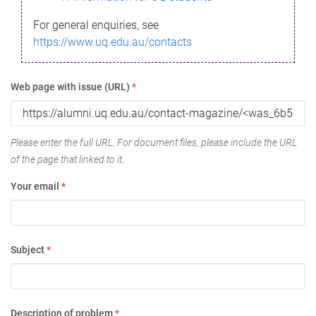
For general enquiries, see
https://www.uq.edu.au/contacts
Web page with issue (URL)
*
Please enter the full URL. For document files, please include the URL
of the page that linked to it.
Your email
*
Subject
*
Description of problem
*