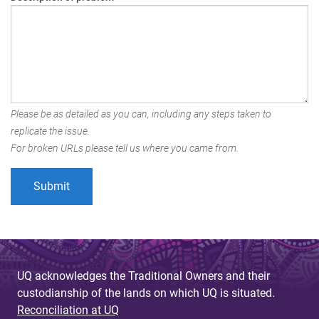
Please be as detailed as you can, including any steps taken to
replicate the issue.
For broken URLs please tell us where you came from.
UQ acknowledges the Traditional Owners and their
custodianship of the lands on which UQ is situated.
Reconciliation at UQ