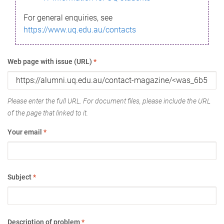
For general enquiries, see
https://www.uq.edu.au/contacts
Web page with issue (URL)
*
Please enter the full URL. For document files, please include the URL
of the page that linked to it.
Your email
*
Subject
*
Description of problem
*