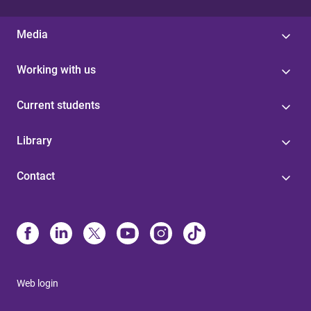
Media
Working with us
Current students
Library
Contact
Web login