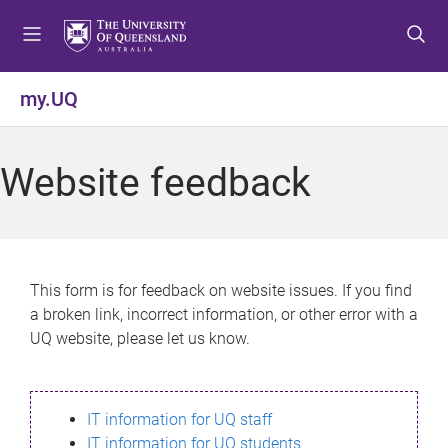
S
S
S
k
k
k
i
i
i
p
p
p
my.UQ
t
t
t
o
o
o
m
c
f
Website feedback
e
o
o
n
n
o
u
t
t
e
e
n
r
This form is for feedback on website issues. If you find
t
a broken link, incorrect information, or other error with a
UQ website, please let us know.
IT information for UQ staff
IT information for UQ students