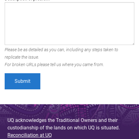
Please be as detailed as you can, including any steps taken to
replicate the issue.
For broken URLs please tell us where you came from.
UQ acknowledges the Traditional Owners and their
custodianship of the lands on which UQ is situated.
Reconciliation at UQ