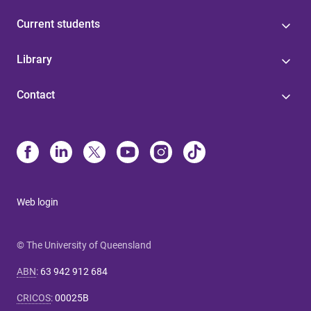
Current students
Library
Contact
Web login
© The University of Queensland
ABN
:
63 942 912 684
CRICOS
:
00025B