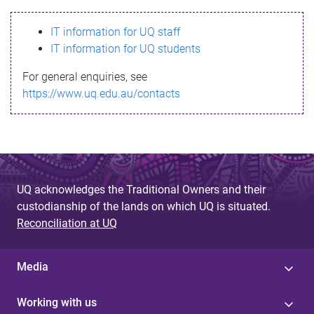
s
IT information for UQ staff
s
IT information for UQ students
a
For general enquiries, see
g
https://www.uq.edu.au/contacts
e
UQ acknowledges the Traditional Owners and their
custodianship of the lands on which UQ is situated.
Reconciliation at UQ
Media
Working with us