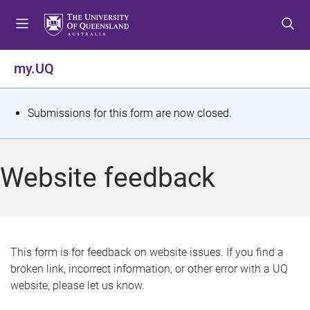
S
S
S
k
k
k
i
i
i
p
p
p
my.UQ
t
t
t
o
o
o
m
c
f
S
Submissions for this form are now closed.
e
o
o
t
n
n
o
u
t
t
a
Website feedback
e
e
t
n
r
t
u
s
This form is for feedback on website issues. If you find a
broken link, incorrect information, or other error with a UQ
m
website, please let us know.
e