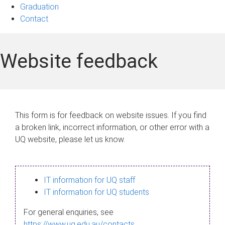
Graduation
Contact
Website feedback
This form is for feedback on website issues. If you find
a broken link, incorrect information, or other error with a
UQ website, please let us know.
IT information for UQ staff
IT information for UQ students
For general enquiries, see
https://www.uq.edu.au/contacts