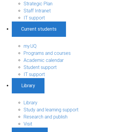
Strategic Plan
Staff Intranet
IT support
Current students
my.UQ
Programs and courses
Academic calendar
Student support
IT support
Library
Library
Study and learning support
Research and publish
Visit