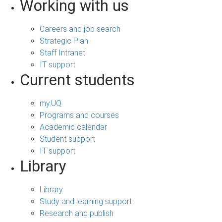
Working with us
Careers and job search
Strategic Plan
Staff Intranet
IT support
Current students
my.UQ
Programs and courses
Academic calendar
Student support
IT support
Library
Library
Study and learning support
Research and publish