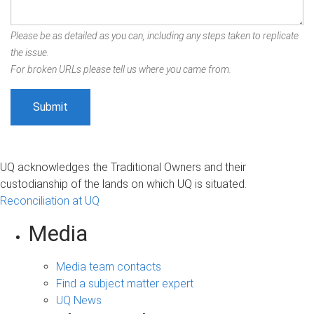
Please be as detailed as you can, including any steps taken to replicate
the issue.
For broken URLs please tell us where you came from.
UQ acknowledges the Traditional Owners and their
custodianship of the lands on which UQ is situated.
Reconciliation at UQ
Media
Media team contacts
Find a subject matter expert
UQ News