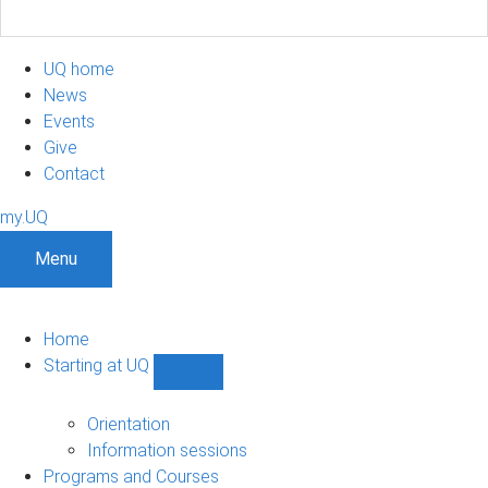
UQ home
News
Events
Give
Contact
my.UQ
Menu
Home
Starting at UQ
Show
Starting
at
Orientation
UQ
Information sessions
sub-
Programs and Courses
navigation