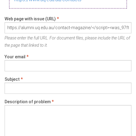
Web page with issue (URL)
*
Please enter the full URL. For document files, please include the URL of
the page that linked to it.
Your email
*
Subject
*
Description of problem
*