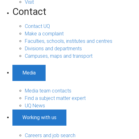
Visit
Contact
Contact UQ
Make a complaint
Faculties, schools, institutes and centres
Divisions and departments
Campuses, maps and transport
Media
Media team contacts
Find a subject matter expert
UQ News
Working with us
Careers and job search