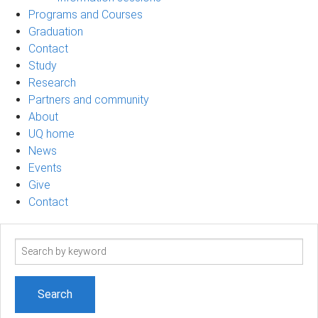
Programs and Courses
Graduation
Contact
Study
Research
Partners and community
About
UQ home
News
Events
Give
Contact
Search
term