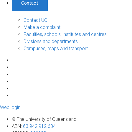
Contact
Contact UQ
Make a complaint
Faculties, schools, institutes and centres
Divisions and departments
Campuses, maps and transport
Web login
© The University of Queensland
ABN
:
63 942 912 684