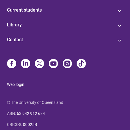
Current students
Library
Contact
Web login
© The University of Queensland
ABN
:
63 942 912 684
CRICOS
:
00025B