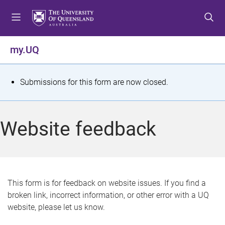
S
S
S
k
k
k
i
i
i
p
p
p
my.UQ
t
t
t
o
o
o
m
c
f
S
Submissions for this form are now closed.
e
o
o
t
n
n
o
u
t
t
a
Website feedback
e
e
t
n
r
t
u
s
This form is for feedback on website issues. If you find a
broken link, incorrect information, or other error with a UQ
m
website, please let us know.
e