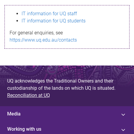
s
IT information for UQ staff
s
IT information for UQ students
a
For general enquiries, see
g
https://www.uq.edu.au/contacts
e
UQ acknowledges the Traditional Owners and their
custodianship of the lands on which UQ is situated.
Reconciliation at UQ
Media
Working with us