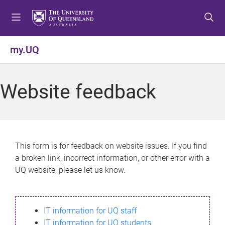
S
S
S
k
k
k
i
i
i
p
p
p
my.UQ
t
t
t
o
o
o
m
c
f
Website feedback
e
o
o
n
n
o
u
t
t
e
e
n
r
This form is for feedback on website issues. If you find
t
a broken link, incorrect information, or other error with a
UQ website, please let us know.
IT information for UQ staff
IT information for UQ students