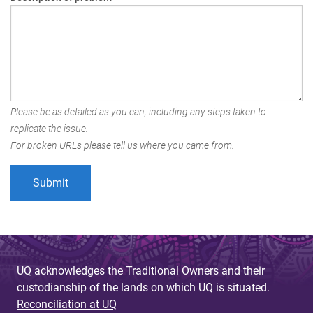
Please be as detailed as you can, including any steps taken to
replicate the issue.
For broken URLs please tell us where you came from.
UQ acknowledges the Traditional Owners and their
custodianship of the lands on which UQ is situated.
Reconciliation at UQ