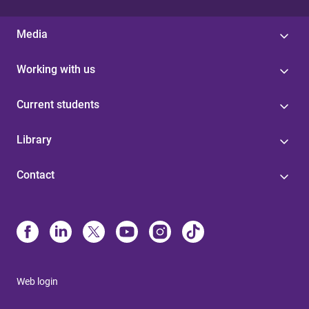
Media
Working with us
Current students
Library
Contact
Web login