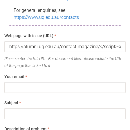
For general enquiries, see
https://www.uq.edu.au/contacts
Web page with issue (URL)
*
Please enter the full URL. For document files, please include the URL
of the page that linked to it.
Your email
*
Subject
*
Description of problem
*