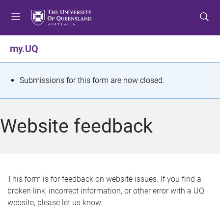
S
S
S
k
k
k
i
i
i
p
p
p
my.UQ
t
t
t
o
o
o
m
c
f
S
Submissions for this form are now closed.
e
o
o
t
n
n
o
u
t
t
a
Website feedback
e
e
t
n
r
t
u
s
This form is for feedback on website issues. If you find a
broken link, incorrect information, or other error with a UQ
m
website, please let us know.
e