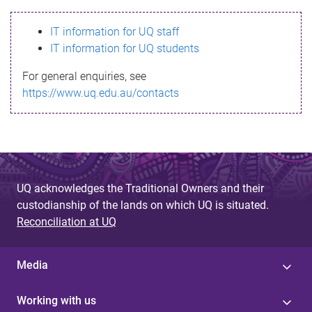
s
IT information for UQ staff
s
IT information for UQ students
a
For general enquiries, see
g
https://www.uq.edu.au/contacts
e
UQ acknowledges the Traditional Owners and their
custodianship of the lands on which UQ is situated.
Reconciliation at UQ
Media
Working with us