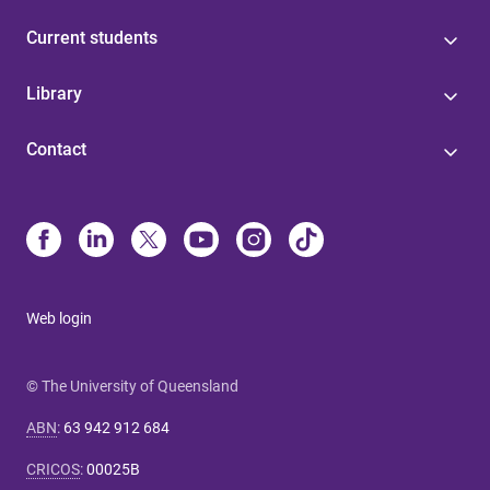
Current students
Library
Contact
Web login
© The University of Queensland
ABN
:
63 942 912 684
CRICOS
:
00025B