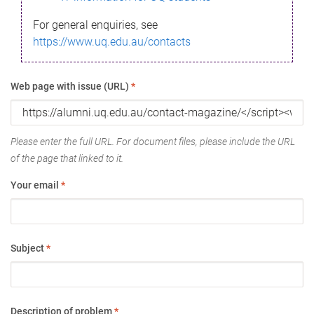
For general enquiries, see
https://www.uq.edu.au/contacts
Web page with issue (URL)
*
Please enter the full URL. For document files, please include the URL
of the page that linked to it.
Your email
*
Subject
*
Description of problem
*