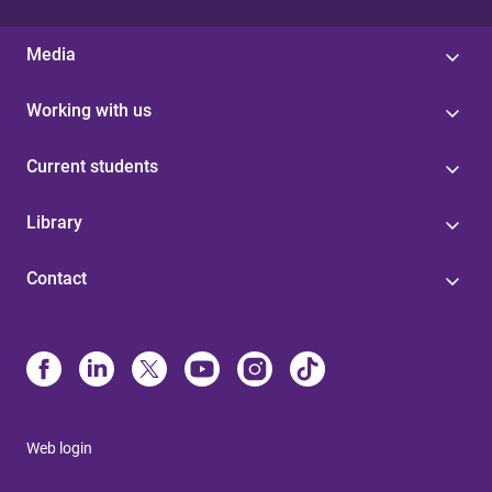
Media
Working with us
Current students
Library
Contact
Web login