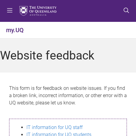
S
S
S
k
k
k
i
i
i
p
p
p
my.UQ
t
t
t
o
o
o
m
c
f
Website feedback
e
o
o
n
n
o
u
t
t
e
e
n
r
This form is for feedback on website issues. If you find
t
a broken link, incorrect information, or other error with a
UQ website, please let us know.
IT information for UQ staff
IT information for UQ students