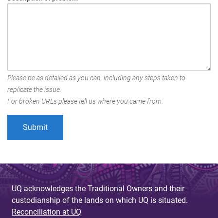
Please be as detailed as you can, including any steps taken to
replicate the issue.
For broken URLs please tell us where you came from.
UQ acknowledges the Traditional Owners and their
custodianship of the lands on which UQ is situated.
Reconciliation at UQ